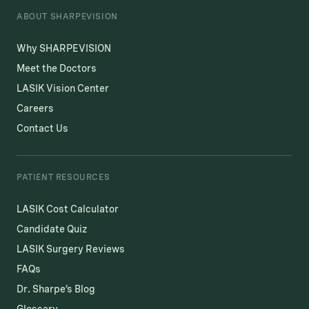
ABOUT SHARPEVISION
Why SHARPEVISION
Meet the Doctors
LASIK Vision Center
Careers
Contact Us
PATIENT RESOURCES
LASIK Cost Calculator
Candidate Quiz
LASIK Surgery Reviews
FAQs
Dr. Sharpe’s Blog