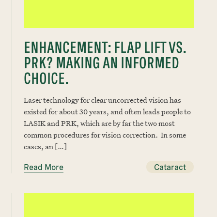
ENHANCEMENT: FLAP LIFT VS.
PRK? MAKING AN INFORMED
CHOICE.
Laser technology for clear uncorrected vision has
existed for about 30 years, and often leads people to
LASIK and PRK, which are by far the two most
common procedures for vision correction. In some
cases, an […]
Read More
Cataract