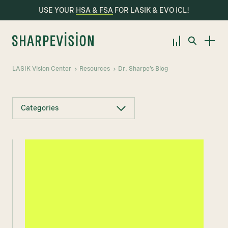
USE YOUR
HSA & FSA
FOR LASIK & EVO ICL!
LASIK Vision Center
Resources
Dr. Sharpe’s Blog