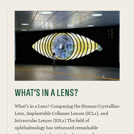
WHAT’S IN A LENS?
What’s in a Lens? Comparing the Human Crystalline
Lens, Implantable Collamer Lenses (ICLs), and
Intraocular Lenses (IOLs) The field of
ophthalmology has witnessed remarkable