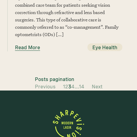
combined care team for patients seeking vision
correction through refractive and lens based
surgeries. This type of collaborative care is
commonly referred to as “co-management”. Family
optometrists (ODs) […]
Read More
Eye Health
Posts pagination
Previous
1
2
3
4
…
14
Next