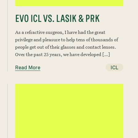
EVO ICL VS. LASIK & PRK
As a refractive surgeon, I have had the great
privilege and pleasure to help tens of thousands of
people get out of their glasses and contact lenses.
Over the past 25 years, we have developed […]
Read More
ICL