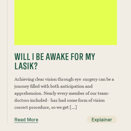
WILL I BE AWAKE FOR MY
LASIK?
Achieving clear vision through eye surgery can be a
journey filled with both anticipation and
apprehension. Nearly every member of our team-
doctors included- has had some form of vision
correct procedure, so we get […]
Read More
Explainer