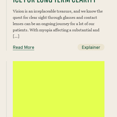
Vision is an irreplaceable treasure, and we know the
quest for clear sight through glasses and contact
lenses can be an ongoing journey for a lot of our
patients. With myopia affecting a substantial and
[…]
Read More
Explainer