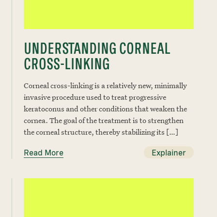
UNDERSTANDING CORNEAL
CROSS-LINKING
Corneal cross-linking is a relatively new, minimally
invasive procedure used to treat progressive
keratoconus and other conditions that weaken the
cornea. The goal of the treatment is to strengthen
the corneal structure, thereby stabilizing its […]
Read More
Explainer