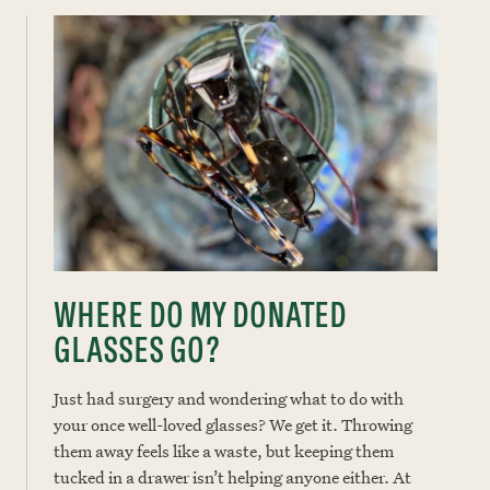
WHERE DO MY DONATED
GLASSES GO?
Just had surgery and wondering what to do with
your once well-loved glasses? We get it. Throwing
them away feels like a waste, but keeping them
tucked in a drawer isn’t helping anyone either. At