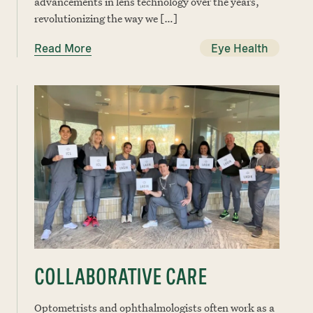
advancements in lens technology over the years,
revolutionizing the way we […]
Read More
Eye Health
COLLABORATIVE CARE
Optometrists and ophthalmologists often work as a