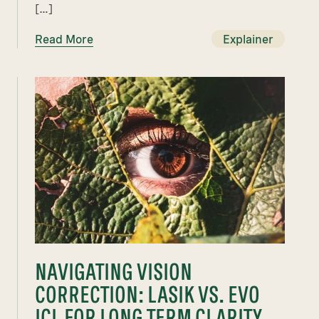
[…]
Read More
Explainer
NAVIGATING VISION
CORRECTION: LASIK VS. EVO
ICL FOR LONG TERM CLARITY