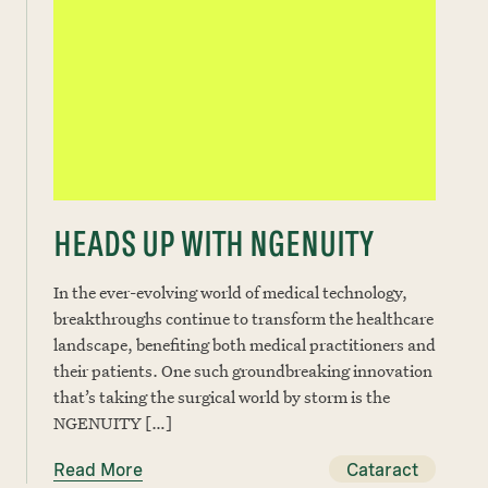
HEADS UP WITH NGENUITY
In the ever-evolving world of medical technology,
breakthroughs continue to transform the healthcare
landscape, benefiting both medical practitioners and
their patients. One such groundbreaking innovation
that’s taking the surgical world by storm is the
NGENUITY […]
Read More
Cataract