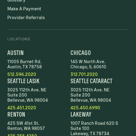
Glossary
Make A Payment
Provider Referrals
LOCATIONS
AUSTIN
CHICAGO
11005 Burnet Rd.
145 W North Ave.
Austin, TX 78758
Chicago, IL 60610
512.596.2020
312.701.2020
SEATTLE LASIK
SEATTLE CATARACT
3025 112th Ave. NE
3025 112th Ave. NE
Suite 200
Suite 200
Bellevue, WA 98004
Bellevue, WA 98004
425.451.2020
425.450.6990
RENTON
LAKEWAY
425 SW 41st St.
1007 Ranch Road 620 S
Renton, WA 98057
Suite 100
Lakeway, TX 78734