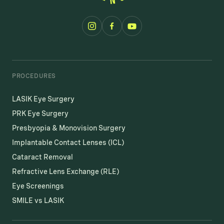
PROCEDURES
LASIK Eye Surgery
PRK Eye Surgery
Presbyopia & Monovision Surgery
Implantable Contact Lenses (ICL)
Cataract Removal
Refractive Lens Exchange (RLE)
Eye Screenings
SMILE vs LASIK