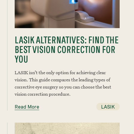
LASIK ALTERNATIVES: FIND THE
BEST VISION CORRECTION FOR
YOU
LASIK isn’t the only option for achieving clear
vision. This guide compares the leading types of
corrective eye surgery so you can choose the best
vision correction procedure.
Read More
LASIK