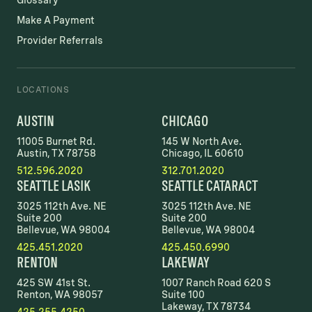
Glossary
Make A Payment
Provider Referrals
LOCATIONS
AUSTIN
CHICAGO
11005 Burnet Rd.
145 W North Ave.
Austin, TX 78758
Chicago, IL 60610
512.596.2020
312.701.2020
SEATTLE LASIK
SEATTLE CATARACT
3025 112th Ave. NE
3025 112th Ave. NE
Suite 200
Suite 200
Bellevue, WA 98004
Bellevue, WA 98004
425.451.2020
425.450.6990
RENTON
LAKEWAY
425 SW 41st St.
1007 Ranch Road 620 S
Renton, WA 98057
Suite 100
Lakeway, TX 78734