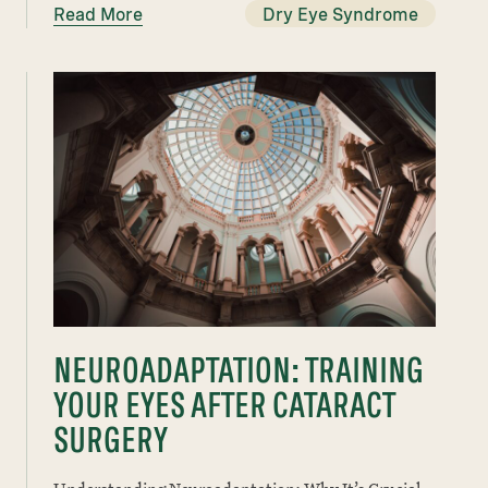
Read More
Dry Eye Syndrome
NEUROADAPTATION: TRAINING
YOUR EYES AFTER CATARACT
SURGERY
Understanding Neuroadaptation: Why It’s Crucial