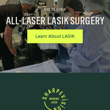
DIG DEEPER
ALL-LASER LASIK SURGERY
Learn About LASIK