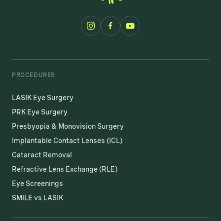
PROCEDURES
LASIK Eye Surgery
PRK Eye Surgery
Presbyopia & Monovision Surgery
Implantable Contact Lenses (ICL)
Cataract Removal
Refractive Lens Exchange (RLE)
Eye Screenings
SMILE vs LASIK