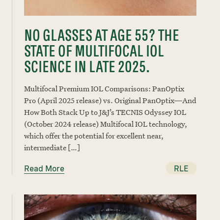
NO GLASSES AT AGE 55? THE
STATE OF MULTIFOCAL IOL
SCIENCE IN LATE 2025.
Multifocal Premium IOL Comparisons: PanOptix
Pro (April 2025 release) vs. Original PanOptix—And
How Both Stack Up to J&J’s TECNIS Odyssey IOL
(October 2024 release) Multifocal IOL technology,
which offer the potential for excellent near,
intermediate […]
Read More
RLE