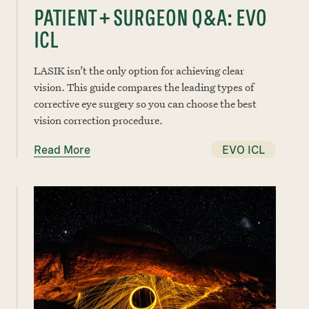
PATIENT + SURGEON Q&A: EVO
ICL
LASIK isn’t the only option for achieving clear
vision. This guide compares the leading types of
corrective eye surgery so you can choose the best
vision correction procedure.
Read More
EVO ICL