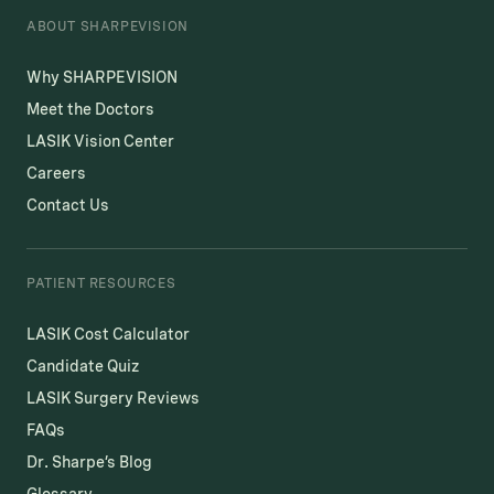
ABOUT SHARPEVISION
Why SHARPEVISION
Meet the Doctors
LASIK Vision Center
Careers
Contact Us
PATIENT RESOURCES
LASIK Cost Calculator
Candidate Quiz
LASIK Surgery Reviews
FAQs
Dr. Sharpe’s Blog