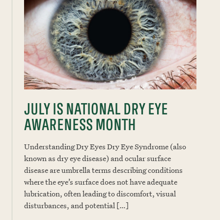
JULY IS NATIONAL DRY EYE
AWARENESS MONTH
Understanding Dry Eyes Dry Eye Syndrome (also
known as dry eye disease) and ocular surface
disease are umbrella terms describing conditions
where the eye’s surface does not have adequate
lubrication, often leading to discomfort, visual
disturbances, and potential […]