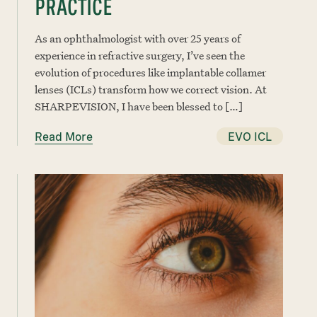
PRACTICE
As an ophthalmologist with over 25 years of
experience in refractive surgery, I’ve seen the
evolution of procedures like implantable collamer
lenses (ICLs) transform how we correct vision. At
SHARPEVISION, I have been blessed to […]
Read More
EVO ICL