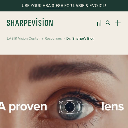
USE YOUR
HSA & FSA
FOR LASIK & EVO ICL!
LASIK Vision Center
Resources
Dr. Sharpe’s Blog