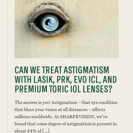
CAN WE TREAT ASTIGMATISM
WITH LASIK, PRK, EVO ICL, AND
PREMIUM TORIC IOL LENSES?
The answer is yes! Astigmatism – that eye condition
that blurs your vision at all distances – affects
millions worldwide. At SHARPEVISION, we’ve
found that some degree of astigmatism is present in
about 84% of […]