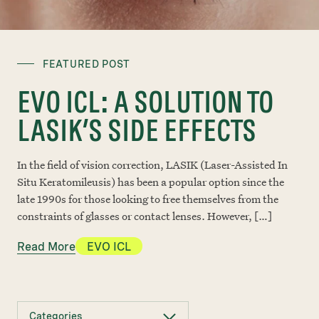
FEATURED POST
EVO ICL: A SOLUTION TO
LASIK’S SIDE EFFECTS
In the field of vision correction, LASIK (Laser-Assisted In
Situ Keratomileusis) has been a popular option since the
late 1990s for those looking to free themselves from the
constraints of glasses or contact lenses. However, […]
Read More
EVO ICL