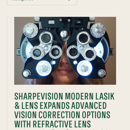
SHARPEVISION MODERN LASIK
& LENS EXPANDS ADVANCED
VISION CORRECTION OPTIONS
WITH REFRACTIVE LENS