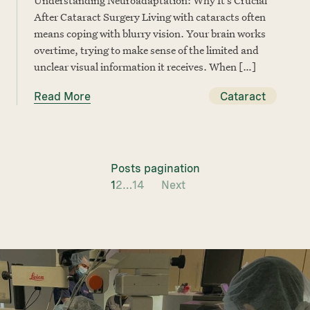
After Cataract Surgery Living with cataracts often
means coping with blurry vision. Your brain works
overtime, trying to make sense of the limited and
unclear visual information it receives. When […]
Read More
Cataract
Posts pagination
1
2
…
14
Next