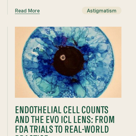
Read More
Astigmatism
ENDOTHELIAL CELL COUNTS
AND THE EVO ICL LENS: FROM
FDA TRIALS TO REAL-WORLD