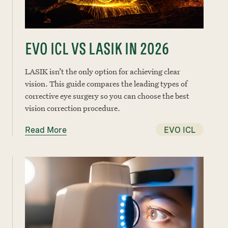
EVO ICL VS LASIK IN 2026
LASIK isn’t the only option for achieving clear
vision. This guide compares the leading types of
corrective eye surgery so you can choose the best
vision correction procedure.
Read More
EVO ICL