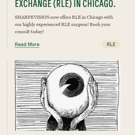
EXCHANGE (RLE) IN CHICAGO.
SHARPEVISION now offers RLE in Chicago with
our highly experienced RLE surgeon! Book your
consult today!
Read More
RLE