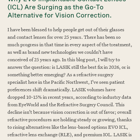
(ICL) Are Surging as the Go-To
Alternative for Vision Correction.
I have been blessed to help people get out of their glasses
and contact lenses for over 25 years. There has been so
much progress in that time in every aspect of the treatment,
as well as brand new technologies we couldn’t have
conceived of 25 years ago. In this blog post, I will try to
answer the question: is LASIK still the best fix in 2026, or is
something better emerging? As a refractive surgery
specialist here in the Pacific Northwest, I’ve seen patient
preferences shift dramatically. LASIK volumes have
dropped 10-15% in recent years, according to industry data
from EyeWorld and the Refractive Surgery Council. This
decline isn’t because vision correction is out of favor; overall
refractive procedures are holding steady or growing, thanks
to rising alternatives like the lens-based options EVO ICL,
refractive lens exchange (RLE), and premium IOL. LASIK is