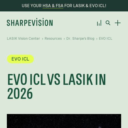
USE YOUR
HSA & FSA
FOR LASIK & EVO ICL!
LASIK Vision Center
Resources
Dr. Sharpe’s Blog
EVO ICL
EVO ICL
EVO ICL VS LASIK IN
2026