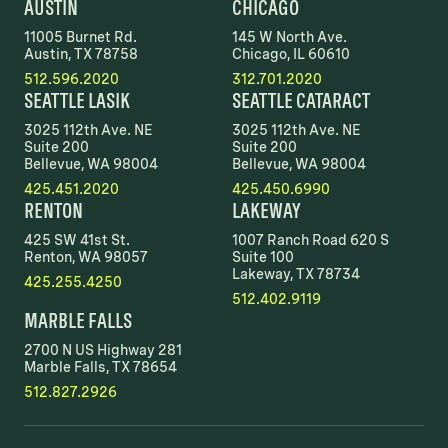
AUSTIN
CHICAGO
11005 Burnet Rd.
145 W North Ave.
Austin, TX 78758
Chicago, IL 60610
512.596.2020
312.701.2020
SEATTLE LASIK
SEATTLE CATARACT
3025 112th Ave. NE
3025 112th Ave. NE
Suite 200
Suite 200
Bellevue, WA 98004
Bellevue, WA 98004
425.451.2020
425.450.6990
RENTON
LAKEWAY
425 SW 41st St.
1007 Ranch Road 620 S
Renton, WA 98057
Suite 100
Lakeway, TX 78734
425.255.4250
512.402.9119
MARBLE FALLS
2700 N US Highway 281
Marble Falls, TX 78654
512.827.2926