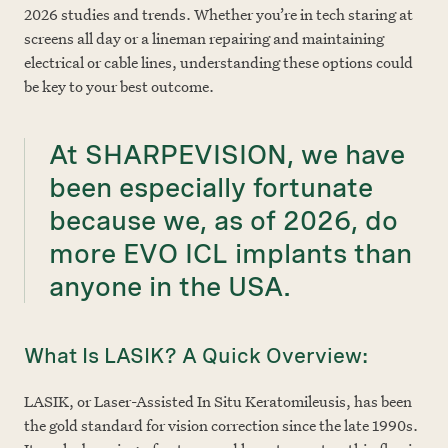
2026 studies and trends. Whether you’re in tech staring at
screens all day or a lineman repairing and maintaining
electrical or cable lines, understanding these options could
be key to your best outcome.
At SHARPEVISION, we have
been especially fortunate
because we, as of 2026, do
more EVO ICL implants than
anyone in the USA.
What Is LASIK? A Quick Overview:
LASIK, or Laser-Assisted In Situ Keratomileusis, has been
the gold standard for vision correction since the late 1990s.