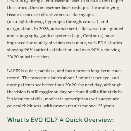
It works by using a femtosecond laser to create a thin flap in
the cornea, then an excimer laser reshapes the underlying
tissue to correct refractive errors like myopia
(nearsightedness), hyperopia (farsightedness), and
astigmatism. In 2026, advancements like wavefront-guided
and topography-guided systems (e.g., Contoura) have
improved the quality of vision even more, with FDA studies
showing 96% patient satisfaction and over 90% achieving
20/20 or better vision.
LASIK is quick, painless, and has a proven long-term track
record. The procedure takes about 3 minutes per eye, and
most patients see better than 20/20 the next day, although
the vision is still foggier on day one than it will ultimately be.
It’s ideal for stable, moderate prescriptions with adequate
corneal thickness, with proven results for over 25 years.
What Is EVO ICL? A Quick Overview: