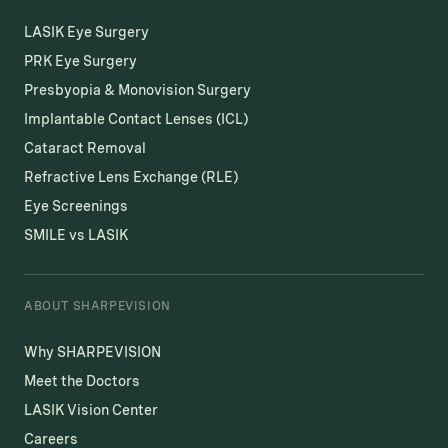
LASIK Eye Surgery
PRK Eye Surgery
Presbyopia & Monovision Surgery
Implantable Contact Lenses (ICL)
Cataract Removal
Refractive Lens Exchange (RLE)
Eye Screenings
SMILE vs LASIK
ABOUT SHARPEVISION
Why SHARPEVISION
Meet the Doctors
LASIK Vision Center
Careers