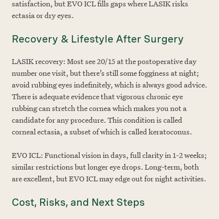
satisfaction, but EVO ICL fills gaps where LASIK risks
ectasia or dry eyes.
Recovery & Lifestyle After Surgery
LASIK recovery: Most see 20/15 at the postoperative day
number one visit, but there’s still some fogginess at night;
avoid rubbing eyes indefinitely, which is always good advice.
There is adequate evidence that vigorous chronic eye
rubbing can stretch the cornea which makes you not a
candidate for any procedure. This condition is called
corneal ectasia, a subset of which is called keratoconus.
EVO ICL: Functional vision in days, full clarity in 1-2 weeks;
similar restrictions but longer eye drops. Long-term, both
are excellent, but EVO ICL may edge out for night activities.
Cost, Risks, and Next Steps