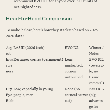
recommend EVO ICL for anyone over -3.00 units of
nearsightedness.
Head-to-Head Comparison
To make it clear, here’s how they stack up based on 2025-
2026 data:
Asp
LASIK (2026 tech)
EVO ICL
Winner /
ect
Notes
Inva
Reshapes cornea (permanent)
Lens
EVO ICL
sive
implanted,
(reversib
ness
cornea
le, no
untouched
tissue
removal)
Dry
Low, especially in young
None (no
EVO ICL
Eye
people, men
corneal nerves
(big
Risk
cut)
advanta
ge for