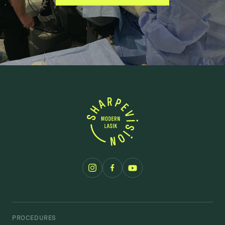
PROCEDURES