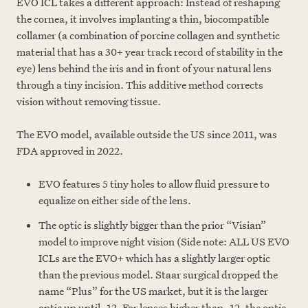
EVO ICL takes a different approach: Instead of reshaping
the cornea, it involves implanting a thin, biocompatible
collamer (a combination of porcine collagen and synthetic
material that has a 30+ year track record of stability in the
eye) lens behind the iris and in front of your natural lens
through a tiny incision. This additive method corrects
vision without removing tissue.
The EVO model, available outside the US since 2011, was
FDA approved in 2022.
EVO features 5 tiny holes to allow fluid pressure to
equalize on either side of the lens.
The optic is slightly bigger than the prior “Visian”
model to improve night vision (Side note: ALL US EVO
ICLs are the EVO+ which has a slightly larger optic
than the previous model. Staar surgical dropped the
name “Plus” for the US market, but it is the larger
optic up until -12. For lenses higher than -12, the optic