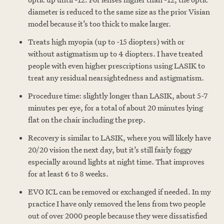
diameter is reduced to the same size as the prior Visian
model because it’s too thick to make larger.
Treats high myopia (up to -15 diopters) with or
without astigmatism up to 4 diopters. I have treated
people with even higher prescriptions using LASIK to
treat any residual nearsightedness and astigmatism.
Procedure time: slightly longer than LASIK, about 5-7
minutes per eye, for a total of about 20 minutes lying
flat on the chair including the prep.
Recovery is similar to LASIK, where you will likely have
20/20 vision the next day, but it’s still fairly foggy
especially around lights at night time. That improves
for at least 6 to 8 weeks.
EVO ICL can be removed or exchanged if needed. In my
practice I have only removed the lens from two people
out of over 2000 people because they were dissatisfied