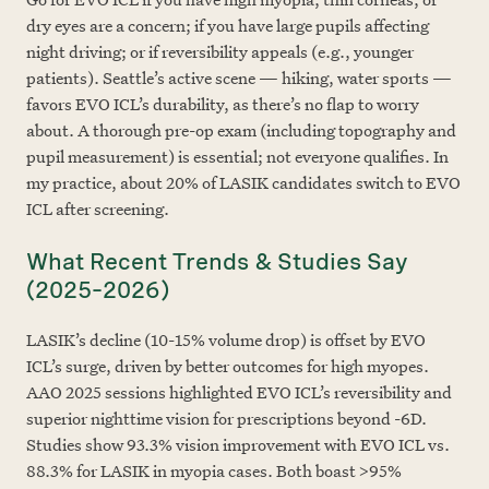
dry eyes are a concern; if you have large pupils affecting
night driving; or if reversibility appeals (e.g., younger
patients). Seattle’s active scene — hiking, water sports —
favors EVO ICL’s durability, as there’s no flap to worry
about. A thorough pre-op exam (including topography and
pupil measurement) is essential; not everyone qualifies. In
my practice, about 20% of LASIK candidates switch to EVO
ICL after screening.
What Recent Trends & Studies Say
(2025–2026)
LASIK’s decline (10-15% volume drop) is offset by EVO
ICL’s surge, driven by better outcomes for high myopes.
AAO 2025 sessions highlighted EVO ICL’s reversibility and
superior nighttime vision for prescriptions beyond -6D.
Studies show 93.3% vision improvement with EVO ICL vs.
88.3% for LASIK in myopia cases. Both boast >95%