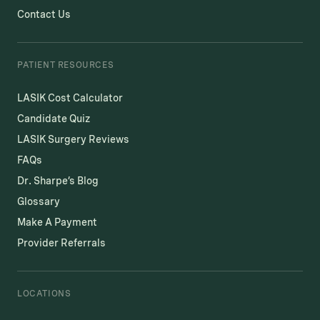
Contact Us
PATIENT RESOURCES
LASIK Cost Calculator
Candidate Quiz
LASIK Surgery Reviews
FAQs
Dr. Sharpe’s Blog
Glossary
Make A Payment
Provider Referrals
LOCATIONS