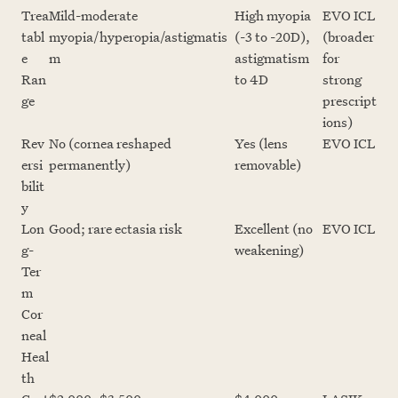
Trea
Mild-moderate
High myopia
EVO ICL
tabl
myopia/hyperopia/astigmatis
(-3 to -20D),
(broader
e
m
astigmatism
for
Ran
to 4D
strong
ge
prescript
ions)
Rev
No (cornea reshaped
Yes (lens
EVO ICL
ersi
permanently)
removable)
bilit
y
Lon
Good; rare ectasia risk
Excellent (no
EVO ICL
g-
weakening)
Ter
m
Cor
neal
Heal
th