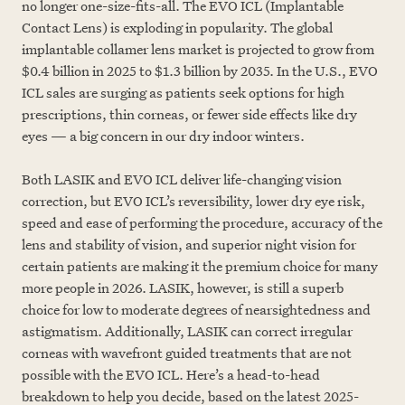
no longer one-size-fits-all. The EVO ICL (Implantable
Contact Lens) is exploding in popularity. The global
implantable collamer lens market is projected to grow from
$0.4 billion in 2025 to $1.3 billion by 2035. In the U.S., EVO
ICL sales are surging as patients seek options for high
prescriptions, thin corneas, or fewer side effects like dry
eyes — a big concern in our dry indoor winters.
Both LASIK and EVO ICL deliver life-changing vision
correction, but EVO ICL’s reversibility, lower dry eye risk,
speed and ease of performing the procedure, accuracy of the
lens and stability of vision, and superior night vision for
certain patients are making it the premium choice for many
more people in 2026. LASIK, however, is still a superb
choice for low to moderate degrees of nearsightedness and
astigmatism. Additionally, LASIK can correct irregular
corneas with wavefront guided treatments that are not
possible with the EVO ICL. Here’s a head-to-head
breakdown to help you decide, based on the latest 2025-