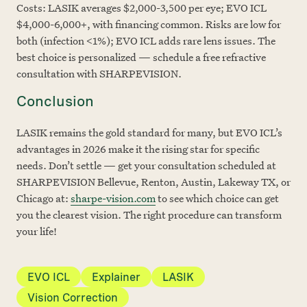
Costs: LASIK averages $2,000-3,500 per eye; EVO ICL
$4,000-6,000+, with financing common. Risks are low for
both (infection <1%); EVO ICL adds rare lens issues. The
best choice is personalized — schedule a free refractive
consultation with SHARPEVISION.
Conclusion
LASIK remains the gold standard for many, but EVO ICL’s
advantages in 2026 make it the rising star for specific
needs. Don’t settle — get your consultation scheduled at
SHARPEVISION Bellevue, Renton, Austin, Lakeway TX, or
Chicago at:
sharpe-vision.com
to see which choice can get
you the clearest vision. The right procedure can transform
your life!
EVO ICL
Explainer
LASIK
Vision Correction