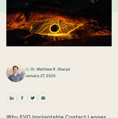
By
Dr. Matthew R. Sharpe
January 27, 2026
Why EVO Implantable Contact Lenses