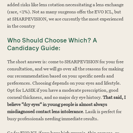
added risks like lens rotation necessitating a lens exchange
(rare, <1%). Not as many surgeons offer the EVO ICL, but
at SHARPEVISION, we are currently the most experienced
in the country
Who Should Choose Which? A
Candidacy Guide:
The short answer is: come to SHARPEVISION for your free
consultation, and we will go over all the reasons for making
our recommendation based on your specific needs and
preferences. Choosing depends on your eyes and lifestyle.
Opt for LASIK if you have a moderate prescription, good
corneal thickness, and no major dry eye history.
That said, I
believe “dry eyes“ in young people is almost always
misdiagnosed contact lens intolerance
. Lasik is perfect for
busy professionals needing immediate results.
Go for EVO ICL if you have high myopia, thin corneas, or