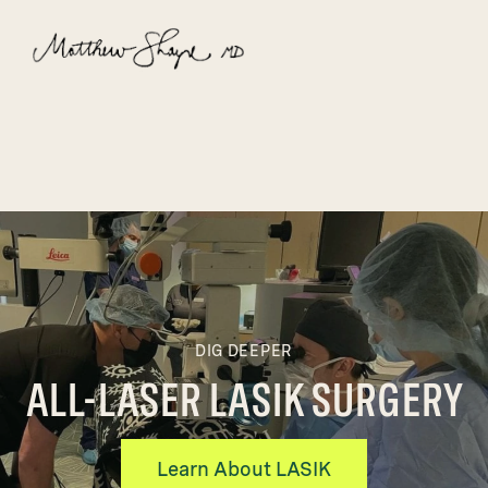
DIG DEEPER
ALL-LASER LASIK SURGERY
Learn About LASIK