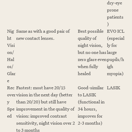
dry-eye
prone
patients
)
Nig
Same as with a good pair of
Best possible
EVO ICL
ht
new contact lenses.
quality of
(especial
Visi
night vision,
ly for
on/
but no one has
large
Hal
zero glare even
pupils/h
os/
when fully
igh
Glar
healed
myopia)
e
Rec
Fastest: most have 20/15
Good-similar
LASIK
over
vision in the next day (better
to LASIK
y
than 20/20) but still have
(functional in
Spe
improvement in the quality of
34 hours,
ed
vision: improved contrast
improves for
sensitivity, night vision over 2
2-3 months)
to 3 months