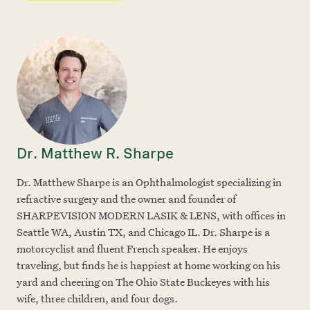
Dr. Matthew R. Sharpe
Dr. Matthew Sharpe is an Ophthalmologist specializing in
refractive surgery and the owner and founder of
SHARPEVISION MODERN LASIK & LENS, with offices in
Seattle WA, Austin TX, and Chicago IL. Dr. Sharpe is a
motorcyclist and fluent French speaker. He enjoys
traveling, but finds he is happiest at home working on his
yard and cheering on The Ohio State Buckeyes with his
wife, three children, and four dogs.