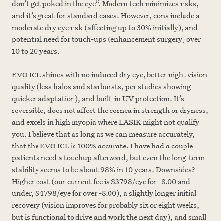
don’t get poked in the eye“. Modern tech minimizes risks,
and it’s great for standard cases. However, cons include a
moderate dry eye risk (affecting up to 30% initially), and
potential need for touch-ups (enhancement surgery) over
10 to 20 years.
EVO ICL shines with no induced dry eye, better night vision
quality (less halos and starbursts, per studies showing
quicker adaptation), and built-in UV protection. It’s
reversible, does not affect the cornea in strength or dryness,
and excels in high myopia where LASIK might not qualify
you. I believe that as long as we can measure accurately,
that the EVO ICL is 100% accurate. I have had a couple
patients need a touchup afterward, but even the long-term
stability seems to be about 98% in 10 years. Downsides?
Higher cost (our current fee is $3798/eye for -8.00 and
under, $4798/eye for over -8.00), a slightly longer initial
recovery (vision improves for probably six or eight weeks,
but is functional to drive and work the next day), and small