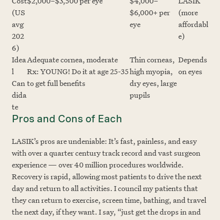
Cost
$2,000–$3,500 per eye
$4,000–
LASIK
(US
$6,000+ per
(more
avg
eye
affordabl
202
e)
6)
Idea
Adequate cornea, moderate
Thin corneas,
Depends
l
Rx: YOUNG! Do it at age 25-35
high myopia,
on eyes
Can
to get full benefits
dry eyes, large
dida
pupils
te
Pros and Cons of Each
LASIK’s pros are undeniable: It’s fast, painless, and easy
with over a quarter century track record and vast surgeon
experience — over 40 million procedures worldwide.
Recovery is rapid, allowing most patients to drive the next
day and return to all activities. I council my patients that
they can return to exercise, screen time, bathing, and travel
the next day, if they want. I say, “just get the drops in and