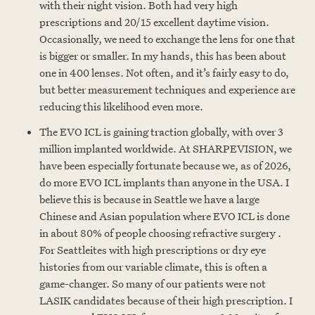
with their night vision. Both had very high
prescriptions and 20/15 excellent daytime vision.
Occasionally, we need to exchange the lens for one that
is bigger or smaller. In my hands, this has been about
one in 400 lenses. Not often, and it’s fairly easy to do,
but better measurement techniques and experience are
reducing this likelihood even more.
The EVO ICL is gaining traction globally, with over 3
million implanted worldwide. At SHARPEVISION, we
have been especially fortunate because we, as of 2026,
do more EVO ICL implants than anyone in the USA. I
believe this is because in Seattle we have a large
Chinese and Asian population where EVO ICL is done
in about 80% of people choosing refractive surgery .
For Seattleites with high prescriptions or dry eye
histories from our variable climate, this is often a
game-changer. So many of our patients were not
LASIK candidates because of their high prescription. I