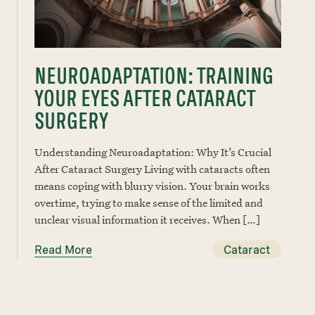
NEUROADAPTATION: TRAINING
YOUR EYES AFTER CATARACT
SURGERY
Understanding Neuroadaptation: Why It’s Crucial
After Cataract Surgery Living with cataracts often
means coping with blurry vision. Your brain works
overtime, trying to make sense of the limited and
unclear visual information it receives. When […]
Read More
Cataract