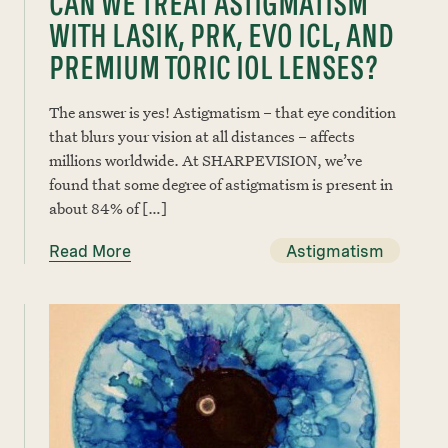
CAN WE TREAT ASTIGMATISM
WITH LASIK, PRK, EVO ICL, AND
PREMIUM TORIC IOL LENSES?
The answer is yes! Astigmatism – that eye condition
that blurs your vision at all distances – affects
millions worldwide. At SHARPEVISION, we’ve
found that some degree of astigmatism is present in
about 84% of […]
Read More
Astigmatism