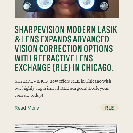
SHARPEVISION MODERN LASIK
& LENS EXPANDS ADVANCED
VISION CORRECTION OPTIONS
WITH REFRACTIVE LENS
EXCHANGE (RLE) IN CHICAGO.
SHARPEVISION now offers RLE in Chicago with
our highly experienced RLE surgeon! Book your
consult today!
Read More
RLE