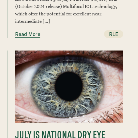
(October 2024 release) Multifocal IOL technology,
which offer the potential for excellent near,
intermediate […]
Read More
RLE
JULY IS NATIONAL DRY EYE