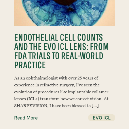
ENDOTHELIAL CELL COUNTS
AND THE EVO ICL LENS: FROM
FDA TRIALS TO REAL-WORLD
PRACTICE
As an ophthalmologist with over 25 years of
experience in refractive surgery, I’ve seen the
evolution of procedures like implantable collamer
lenses (ICLs) transform how we correct vision. At
SHARPEVISION, I have been blessed to […]
Read More
EVO ICL