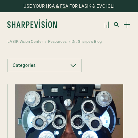
USE YOUR
HSA & FSA
FOR LASIK & EVO ICL!
LASIK Vision Center
Resources
Dr. Sharpe’s Blog