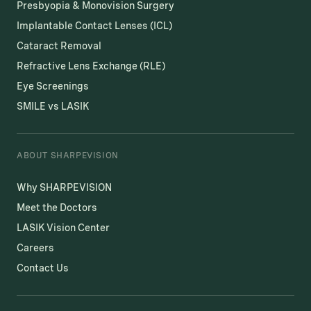
Presbyopia & Monovision Surgery
Implantable Contact Lenses (ICL)
Cataract Removal
Refractive Lens Exchange (RLE)
Eye Screenings
SMILE vs LASIK
ABOUT SHARPEVISION
Why SHARPEVISION
Meet the Doctors
LASIK Vision Center
Careers
Contact Us