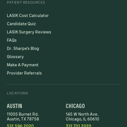
PATIENT RESOURCES
LASIK Cost Calculator
Candidate Quiz
LASIK Surgery Reviews
FAQs
Dr. Sharpe’s Blog
Glossary
Make A Payment
Provider Referrals
LOCATIONS
AUSTIN
CHICAGO
11005 Burnet Rd.
145 W North Ave.
Austin, TX 78758
Chicago, IL 60610
512.596.2020
312.701.2020