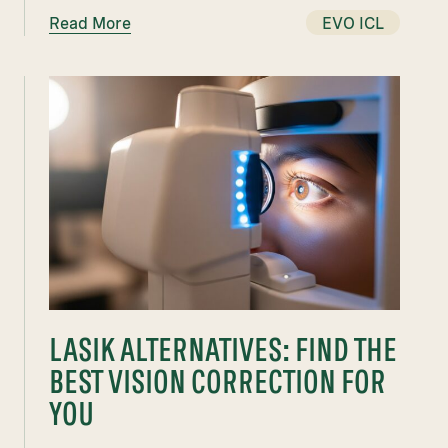
Read More
EVO ICL
LASIK ALTERNATIVES: FIND THE
BEST VISION CORRECTION FOR
YOU