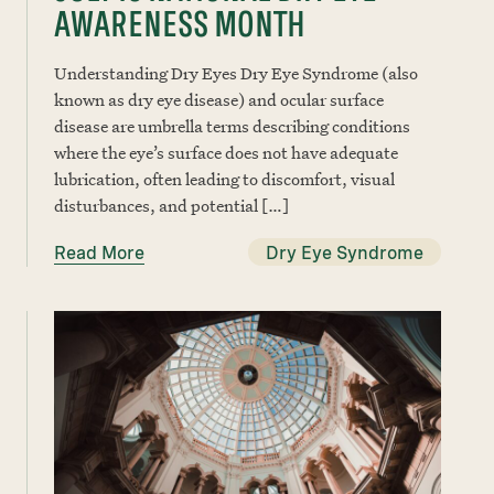
AWARENESS MONTH
Understanding Dry Eyes Dry Eye Syndrome (also
known as dry eye disease) and ocular surface
disease are umbrella terms describing conditions
where the eye’s surface does not have adequate
lubrication, often leading to discomfort, visual
disturbances, and potential […]
Read More
Dry Eye Syndrome