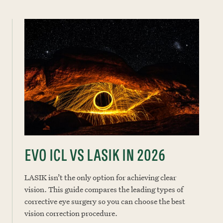
EVO ICL VS LASIK IN 2026
LASIK isn’t the only option for achieving clear
vision. This guide compares the leading types of
corrective eye surgery so you can choose the best
vision correction procedure.