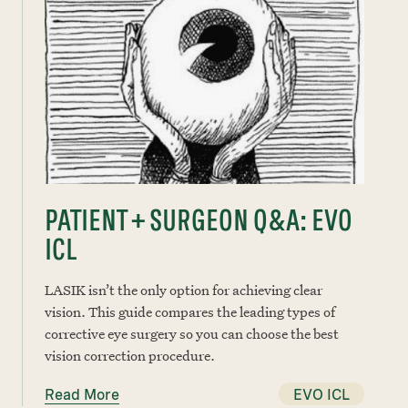
PATIENT + SURGEON Q&A: EVO
ICL
LASIK isn’t the only option for achieving clear
vision. This guide compares the leading types of
corrective eye surgery so you can choose the best
vision correction procedure.
Read More
EVO ICL