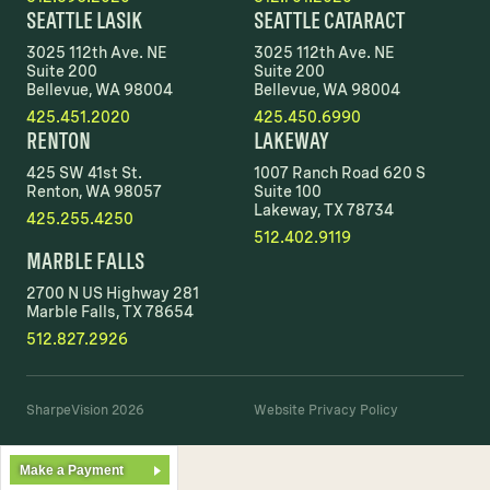
SEATTLE LASIK
SEATTLE CATARACT
3025 112th Ave. NE
3025 112th Ave. NE
Suite 200
Suite 200
Bellevue, WA 98004
Bellevue, WA 98004
425.451.2020
425.450.6990
RENTON
LAKEWAY
425 SW 41st St.
1007 Ranch Road 620 S
Renton, WA 98057
Suite 100
Lakeway, TX 78734
425.255.4250
512.402.9119
MARBLE FALLS
2700 N US Highway 281
Marble Falls, TX 78654
512.827.2926
SharpeVision 2026
Website Privacy Policy
Make a Payment