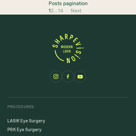
Posts pagination
1
2
…
14
Next
PROCEDURES
LASIK Eye Surgery
PRK Eye Surgery