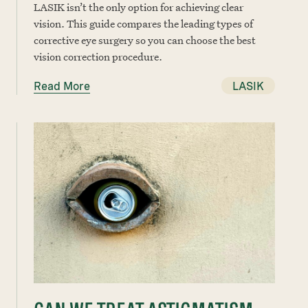
LASIK isn’t the only option for achieving clear
vision. This guide compares the leading types of
corrective eye surgery so you can choose the best
vision correction procedure.
Read More
LASIK