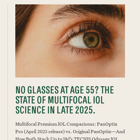
NO GLASSES AT AGE 55? THE
STATE OF MULTIFOCAL IOL
SCIENCE IN LATE 2025.
Multifocal Premium IOL Comparisons: PanOptix
Pro (April 2025 release) vs. Original PanOptix—And
How Both Stack Up to J&J’s TECNIS Odyssey IOL