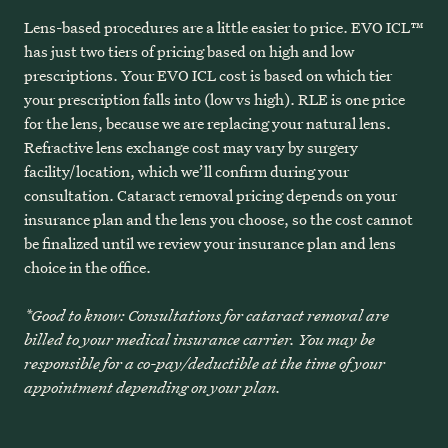
Lens-based procedures are a little easier to price. EVO ICL™
has just two tiers of pricing based on high and low
prescriptions. Your EVO ICL cost is based on which tier
your prescription falls into (low vs high). RLE is one price
for the lens, because we are replacing your natural lens.
Refractive lens exchange cost may vary by surgery
facility/location, which we’ll confirm during your
consultation. Cataract removal pricing depends on your
insurance plan and the lens you choose, so the cost cannot
be finalized until we review your insurance plan and lens
choice in the office.
*Good to know: Consultations for cataract removal are
billed to your medical insurance carrier. You may be
responsible for a co-pay/deductible at the time of your
appointment depending on your plan.