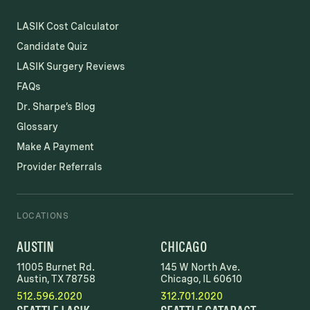
LASIK Cost Calculator
Candidate Quiz
LASIK Surgery Reviews
FAQs
Dr. Sharpe’s Blog
Glossary
Make A Payment
Provider Referrals
LOCATIONS
AUSTIN
CHICAGO
11005 Burnet Rd.
145 W North Ave.
Austin, TX 78758
Chicago, IL 60610
512.596.2020
312.701.2020