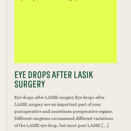
EYE DROPS AFTER LASIK
SURGERY
Eye drops after LASIK surgery Eye drops after
LASIK surgery are an important part of your
postoperative and sometimes preoperative regime.
Different surgeons recommend different variations
of the LASIK eye drop, but most post LASIK […]