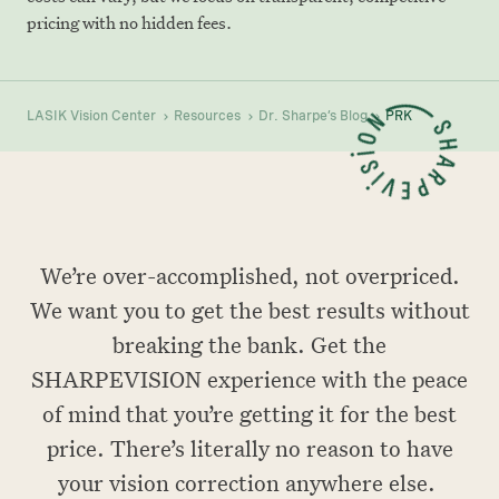
pricing with no hidden fees.
LASIK Vision Center
Resources
Dr. Sharpe’s Blog
PRK
We’re over-accomplished, not overpriced.
We want you to get the best results without
breaking the bank. Get the
SHARPEVISION experience with the peace
of mind that you’re getting it for the best
price. There’s literally no reason to have
your vision correction anywhere else.