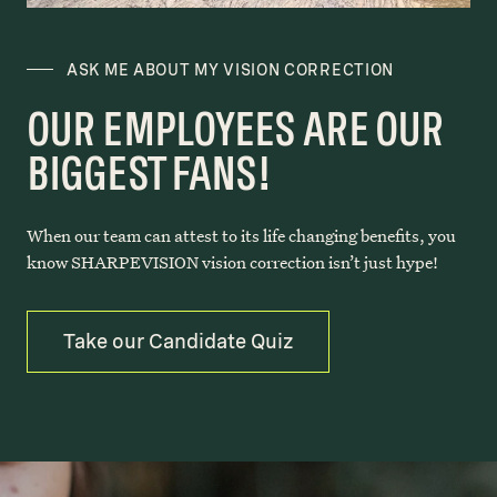
ASK ME ABOUT MY VISION CORRECTION
OUR EMPLOYEES ARE OUR
BIGGEST FANS!
When our team can attest to its life changing benefits, you
know SHARPEVISION vision correction isn’t just hype!
Take our Candidate Quiz