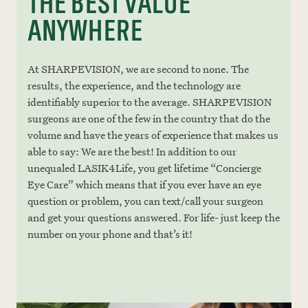
THE BEST VALUE
ANYWHERE
At SHARPEVISION, we are second to none. The
results, the experience, and the technology are
identifiably superior to the average. SHARPEVISION
surgeons are one of the few in the country that do the
volume and have the years of experience that makes us
able to say: We are the best! In addition to our
unequaled LASIK4Life, you get lifetime “Concierge
Eye Care” which means that if you ever have an eye
question or problem, you can text/call your surgeon
and get your questions answered. For life- just keep the
number on your phone and that’s it!