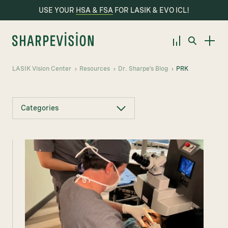
USE YOUR
HSA & FSA
FOR LASIK & EVO ICL!
LASIK Vision Center
Resources
Dr. Sharpe’s Blog
PRK