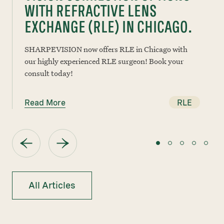
WITH REFRACTIVE LENS
EXCHANGE (RLE) IN CHICAGO.
SHARPEVISION now offers RLE in Chicago with
our highly experienced RLE surgeon! Book your
consult today!
Read More
RLE
All Articles