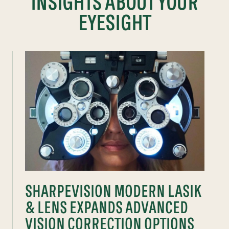
INSIGHTS ABOUT YOUR
EYESIGHT
SHARPEVISION MODERN LASIK
& LENS EXPANDS ADVANCED
VISION CORRECTION OPTIONS