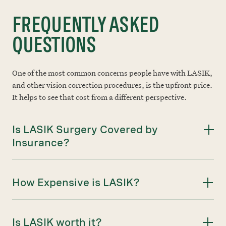
FREQUENTLY ASKED
QUESTIONS
One of the most common concerns people have with LASIK,
and other vision correction procedures, is the upfront price.
It helps to see that cost from a different perspective.
Is LASIK Surgery Covered by
Insurance?
How Expensive is LASIK?
Is LASIK worth it?