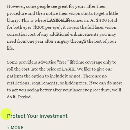
However, some people see great for years after their
procedure and then notice their vision starts to get a little
blurry. This is where
LASIK4Life
comes in. At $400 total
for both eyes ($200 per eye), it covers the full laser vision
correction cost of any additional enhancements you may
need from one year after surgery through the rest of your
life.
Some providers advertise “free” lifetime coverage only to
roll the cost into the price of LASIK. We like to give our
patients the option to include it or not. There are no
restrictions, requirements, or hidden fees. If we can do more
to get you seeing better after your laser eye procedure, we’ll
do it. Period.
Protect Your Investment