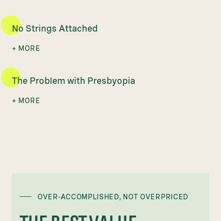
No Strings Attached
The Problem with Presbyopia
OVER-ACCOMPLISHED, NOT OVERPRICED