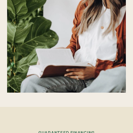
GUARANTEED FINANCING