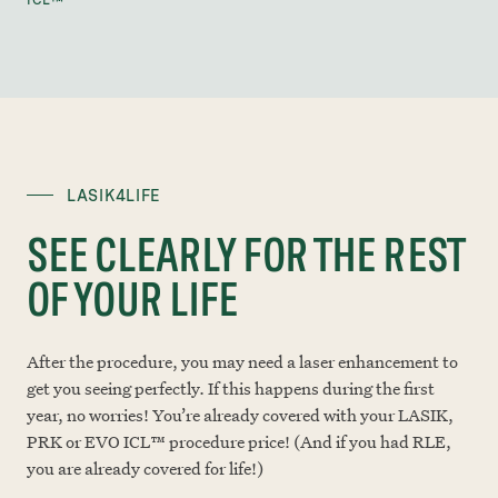
ICL™
LASIK4LIFE
SEE CLEARLY FOR THE REST
OF YOUR LIFE
After the procedure, you may need a laser enhancement to
get you seeing perfectly. If this happens during the first
year, no worries! You’re already covered with your LASIK,
PRK or EVO ICL™ procedure price! (And if you had RLE,
you are already covered for life!)