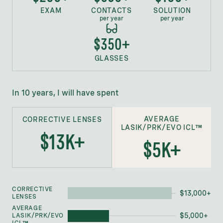
EXAM
CONTACTS
SOLUTION
per year
per year
$350+
GLASSES
In 10 years, I will have spent
AVERAGE
CORRECTIVE LENSES
LASIK/PRK/EVO ICL™
$
13
K+
$
5K
+
CORRECTIVE
$
13,000
+
LENSES
AVERAGE
$
5,000
+
LASIK/PRK/EVO