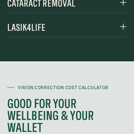
CATARACT REMOVAL
LASIK4LIFE
VISION CORRECTION COST CALCULATOR
GOOD FOR YOUR
WELLBEING & YOUR
WALLET