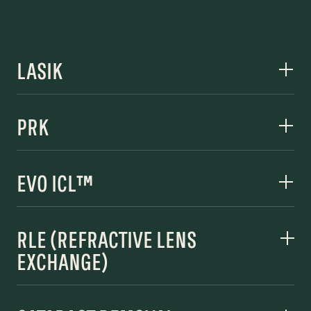
LASIK
PRK
EVO ICL™
RLE (REFRACTIVE LENS
EXCHANGE)