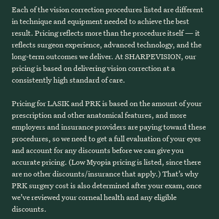
Each of the vision correction procedures listed are different
in technique and equipment needed to achieve the best
result. Pricing reflects more than the procedure itself — it
reflects surgeon experience, advanced technology, and the
long-term outcomes we deliver. At SHARPEVISION, our
pricing is based on delivering vision correction at a
consistently high standard of care.
Pricing for LASIK and PRK is based on the amount of your
prescription and other anatomical features, and more
employers and insurance providers are paying toward these
procedures, so we need to get a full evaluation of your eyes
and account for any discounts before we can give you
accurate pricing. (Low Myopia pricing is listed, since there
are no other discounts/insurance that apply.) That’s why
PRK surgery cost is also determined after your exam, once
we’ve reviewed your corneal health and any eligible
discounts.