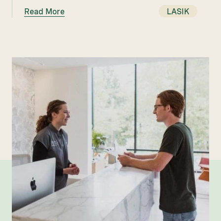
Read More
LASIK