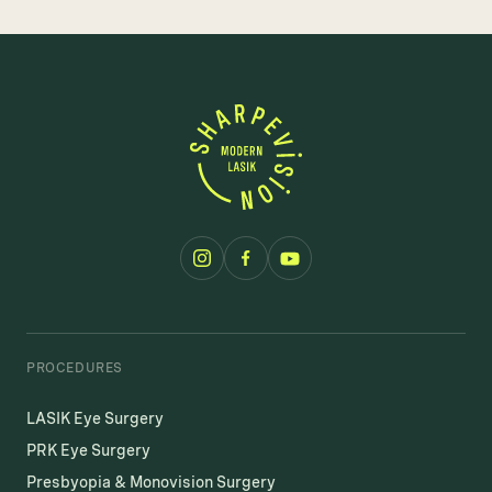
PROCEDURES
LASIK Eye Surgery
PRK Eye Surgery
Presbyopia & Monovision Surgery