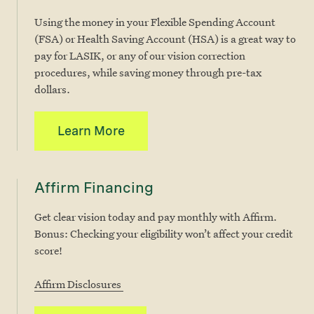
Using the money in your Flexible Spending Account
(FSA) or Health Saving Account (HSA) is a great way to
pay for LASIK, or any of our vision correction
procedures, while saving money through pre-tax
dollars.
Learn More
Affirm Financing
Get clear vision today and pay monthly with Affirm.
Bonus: Checking your eligibility won’t affect your credit
score!
Affirm Disclosures