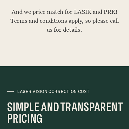
And we price match for LASIK and PRK!
Terms and conditions apply, so please call
us for details.
LASER VISION CORRECTION COST
SIMPLE AND TRANSPARENT
PRICING