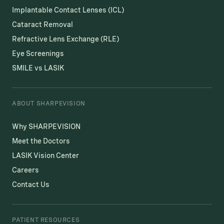
Implantable Contact Lenses (ICL)
Cataract Removal
Refractive Lens Exchange (RLE)
Eye Screenings
SMILE vs LASIK
ABOUT SHARPEVISION
Why SHARPEVISION
Meet the Doctors
LASIK Vision Center
Careers
Contact Us
PATIENT RESOURCES