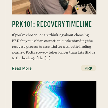
PRK 101: RECOVERY TIMELINE
If you’ve chosen- or are thinking about choosing-
PRK for your vision correction, understanding the
recovery process is essential for a smooth-healing
journey. PRK recovery takes longer than LASIK due
to the healing of the […]
Read More
PRK