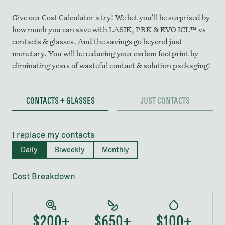
Give our Cost Calculator a try! We bet you’ll be surprised by
how much you can save with LASIK, PRK & EVO ICL™ vs
contacts & glasses. And the savings go beyond just
monetary. You will be reducing your carbon footprint by
eliminating years of wasteful contact & solution packaging!
CONTACTS + GLASSES
JUST CONTACTS
I replace my contacts
Daily
Biweekly
Monthly
Cost Breakdown
$200+
$
650
+
$100+