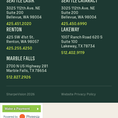
SEATTLE LASIK
SEATTLE CATARACT
3025 112th Ave. NE
3025 112th Ave. NE
Suite 200
Suite 200
Bellevue, WA 98004
Bellevue, WA 98004
425.451.2020
425.450.6990
RENTON
LAKEWAY
425 SW 41st St.
1007 Ranch Road 620 S
Renton, WA 98057
Suite 100
Lakeway, TX 78734
425.255.4250
512.402.9119
MARBLE FALLS
2700 N US Highway 281
Marble Falls, TX 78654
512.827.2926
SharpeVision 2026
Website Privacy Policy
Make a Payment