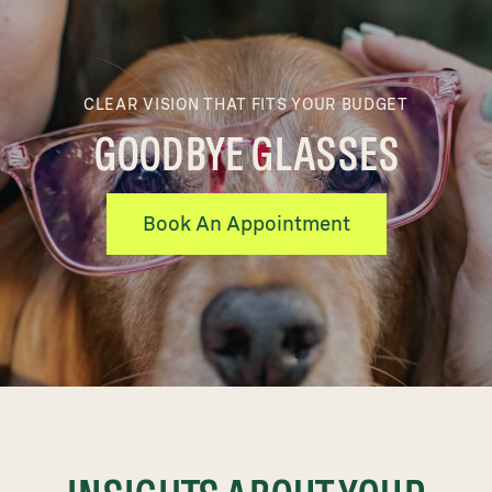
CLEAR VISION THAT FITS YOUR BUDGET
GOODBYE GLASSES
Book An Appointment