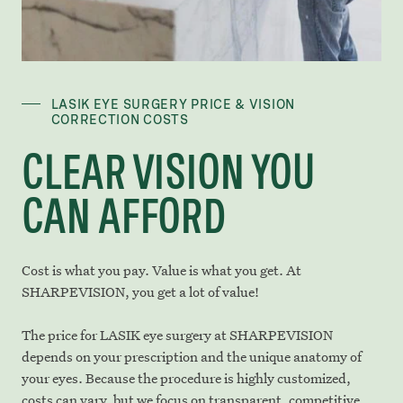
LASIK EYE SURGERY PRICE & VISION
CORRECTION COSTS
CLEAR VISION YOU
CAN AFFORD
Cost is what you pay. Value is what you get. At
SHARPEVISION, you get a lot of value!
The price for LASIK eye surgery at SHARPEVISION
depends on your prescription and the unique anatomy of
your eyes. Because the procedure is highly customized,
costs can vary, but we focus on transparent, competitive