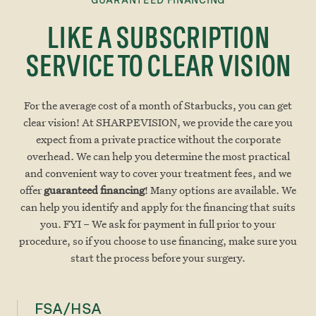
LIKE A SUBSCRIPTION
SERVICE TO CLEAR VISION
For the average cost of a month of Starbucks, you can get
clear vision! At SHARPEVISION, we provide the care you
expect from a private practice without the corporate
overhead. We can help you determine the most practical
and convenient way to cover your treatment fees, and we
offer
guaranteed financing
! Many options are available. We
can help you identify and apply for the financing that suits
you. FYI – We ask for payment in full prior to your
procedure, so if you choose to use financing, make sure you
start the process before your surgery.
FSA/HSA