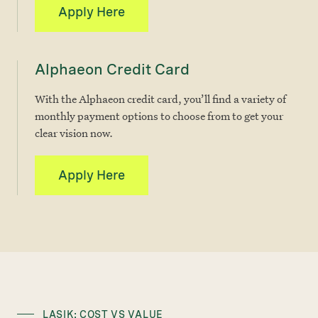
Apply Here
Alphaeon Credit Card
With the Alphaeon credit card, you’ll find a variety of
monthly payment options to choose from to get your
clear vision now.
Apply Here
LASIK: COST VS VALUE