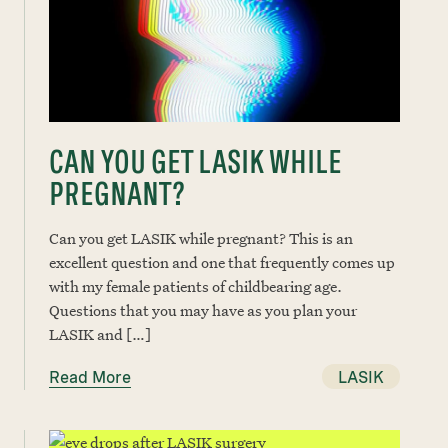
CAN YOU GET LASIK WHILE
PREGNANT?
Can you get LASIK while pregnant? This is an
excellent question and one that frequently comes up
with my female patients of childbearing age.
Questions that you may have as you plan your
LASIK and […]
Read More
LASIK