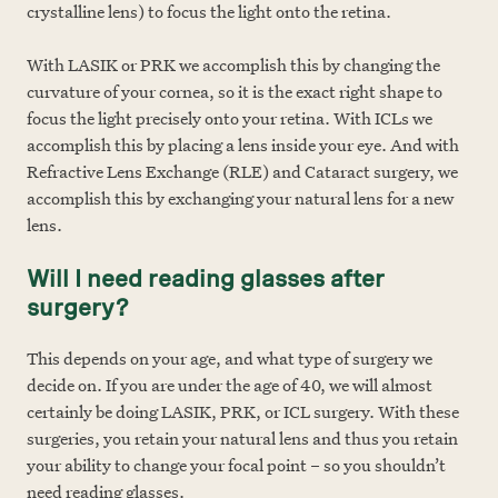
crystalline lens) to focus the light onto the retina.
With LASIK or PRK we accomplish this by changing the
curvature of your cornea, so it is the exact right shape to
focus the light precisely onto your retina. With ICLs we
accomplish this by placing a lens inside your eye. And with
Refractive Lens Exchange (RLE) and Cataract surgery, we
accomplish this by exchanging your natural lens for a new
lens.
Will I need reading glasses after
surgery?
This depends on your age, and what type of surgery we
decide on. If you are under the age of 40, we will almost
certainly be doing LASIK, PRK, or ICL surgery. With these
surgeries, you retain your natural lens and thus you retain
your ability to change your focal point – so you shouldn’t
need reading glasses.