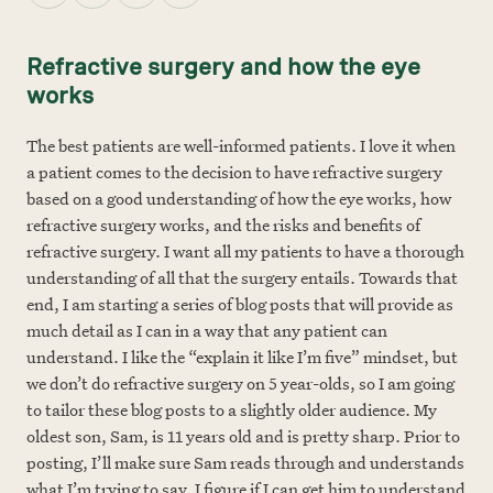
Refractive surgery and how the eye
works
The best patients are well-informed patients. I love it when
a patient comes to the decision to have refractive surgery
based on a good understanding of how the eye works, how
refractive surgery works, and the risks and benefits of
refractive surgery. I want all my patients to have a thorough
understanding of all that the surgery entails. Towards that
end, I am starting a series of blog posts that will provide as
much detail as I can in a way that any patient can
understand. I like the “explain it like I’m five” mindset, but
we don’t do refractive surgery on 5 year-olds, so I am going
to tailor these blog posts to a slightly older audience. My
oldest son, Sam, is 11 years old and is pretty sharp. Prior to
posting, I’ll make sure Sam reads through and understands
what I’m trying to say. I figure if I can get him to understand