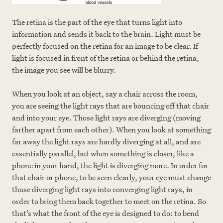
The retina is the part of the eye that turns light into
information and sends it back to the brain. Light must be
perfectly focused on the retina for an image to be clear. If
light is focused in front of the retina or behind the retina,
the image you see will be blurry.
When you look at an object, say a chair across the room,
you are seeing the light rays that are bouncing off that chair
and into your eye. Those light rays are diverging (moving
farther apart from each other). When you look at something
far away the light rays are hardly diverging at all, and are
essentially parallel, but when something is closer, like a
phone in your hand, the light is diverging more. In order for
that chair or phone, to be seen clearly, your eye must change
those diverging light rays into converging light rays, in
order to bring them back together to meet on the retina. So
that’s what the front of the eye is designed to do: to bend