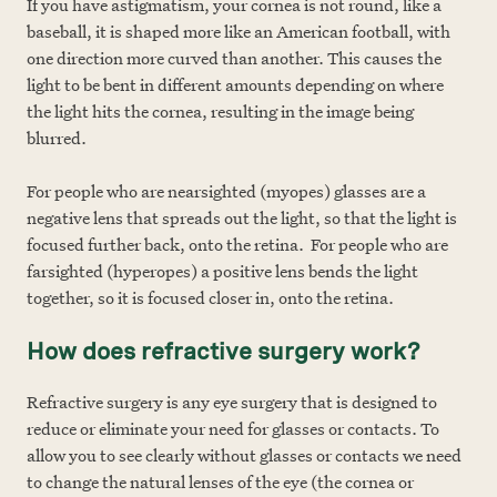
If you have astigmatism, your cornea is not round, like a
baseball, it is shaped more like an American football, with
one direction more curved than another. This causes the
light to be bent in different amounts depending on where
the light hits the cornea, resulting in the image being
blurred.
For people who are nearsighted (myopes) glasses are a
negative lens that spreads out the light, so that the light is
focused further back, onto the retina. For people who are
farsighted (hyperopes) a positive lens bends the light
together, so it is focused closer in, onto the retina.
How does refractive surgery work?
Refractive surgery is any eye surgery that is designed to
reduce or eliminate your need for glasses or contacts. To
allow you to see clearly without glasses or contacts we need
to change the natural lenses of the eye (the cornea or