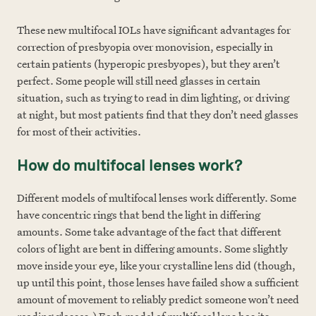
These new multifocal IOLs have significant advantages for
correction of presbyopia over monovision, especially in
certain patients (hyperopic presbyopes), but they aren’t
perfect. Some people will still need glasses in certain
situation, such as trying to read in dim lighting, or driving
at night, but most patients find that they don’t need glasses
for most of their activities.
How do multifocal lenses work?
Different models of multifocal lenses work differently. Some
have concentric rings that bend the light in differing
amounts. Some take advantage of the fact that different
colors of light are bent in differing amounts. Some slightly
move inside your eye, like your crystalline lens did (though,
up until this point, those lenses have failed show a sufficient
amount of movement to reliably predict someone won’t need