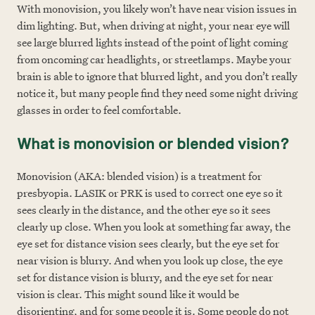
With monovision, you likely won’t have near vision issues in
dim lighting. But, when driving at night, your near eye will
see large blurred lights instead of the point of light coming
from oncoming car headlights, or streetlamps. Maybe your
brain is able to ignore that blurred light, and you don’t really
notice it, but many people find they ne
ed some night driving
glasses in order to feel comfortable.
What is monovision or blended vision?
Monovision (AKA: blended vision) is a treatment for
presbyopia. LASIK or PRK is used to correct one eye so it
sees clearly in the distance, and the other eye so it sees
clearly up close. When you look at something far away, the
eye set for distance vision sees clearly, but the eye set for
near vision is blurry. And when you look up close, the eye
set for distance vision is blurry, and the eye set for near
vision is clear. This might sound like it would be
disorienting, and for some people it is. Some people do not