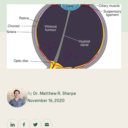
By
Dr. Matthew R. Sharpe
November 16, 2020