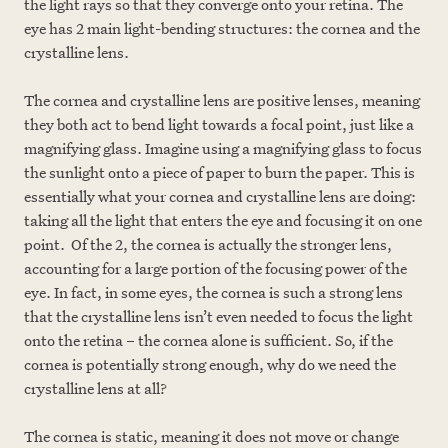
the light rays so that they converge onto your retina. The
eye has 2 main light-bending structures: the cornea and the
crystalline lens.
The cornea and crystalline lens are positive lenses, meaning
they both act to bend light towards a focal point, just like a
magnifying glass. Imagine using a magnifying glass to focus
the sunlight onto a piece of paper to burn the paper. This is
essentially what your cornea and crystalline lens are doing:
taking all the light that enters the eye and focusing it on one
point. Of the 2, the cornea is actually the stronger lens,
accounting for a large portion of the focusing power of the
eye. In fact, in some eyes, the cornea is such a strong lens
that the crystalline lens isn’t even needed to focus the light
onto the retina – the cornea alone is sufficient. So, if the
cornea is potentially strong enough, why do we need the
crystalline lens at all?
The cornea is static, meaning it does not move or change