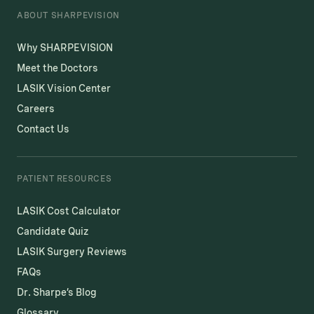
ABOUT SHARPEVISION
Why SHARPEVISION
Meet the Doctors
LASIK Vision Center
Careers
Contact Us
PATIENT RESOURCES
LASIK Cost Calculator
Candidate Quiz
LASIK Surgery Reviews
FAQs
Dr. Sharpe’s Blog
Glossary