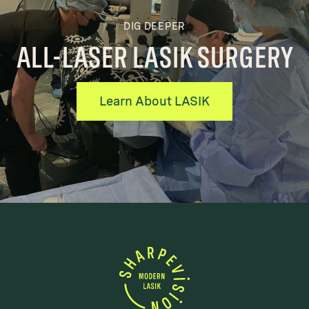
DIG DEEPER
ALL-LASER LASIK SURGERY
Learn About LASIK