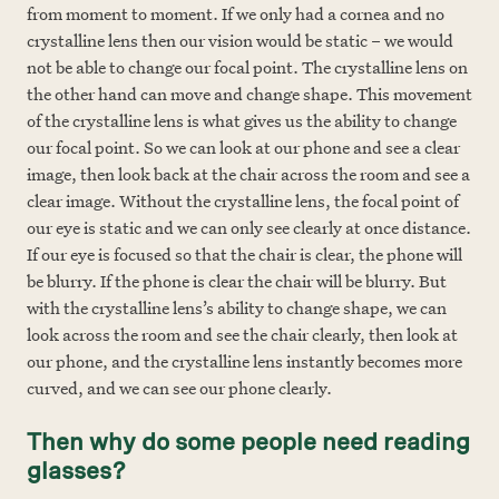
from moment to moment. If we only had a cornea and no
crystalline lens then our vision would be static – we would
not be able to change our focal point. The crystalline lens on
the other hand can move and change shape. This movement
of the crystalline lens is what gives us the ability to change
our focal point. So we can look at our phone and see a clear
image, then look back at the chair across the room and see a
clear image. Without the crystalline lens, the focal point of
our eye is static and we can only see clearly at once distance.
If our eye is focused so that the chair is clear, the phone will
be blurry. If the phone is clear the chair will be blurry. But
with the crystalline lens’s ability to change shape, we can
look across the room and see the chair clearly, then look at
our phone, and the crystalline lens instantly becomes more
curved, and we can see our phone clearly.
Then why do some people need reading
glasses?