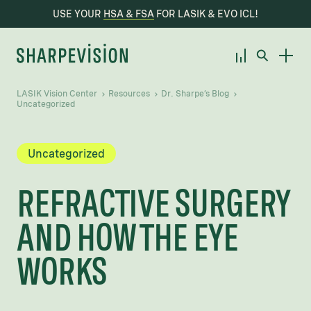
USE YOUR
HSA & FSA
FOR LASIK & EVO ICL!
LASIK Vision Center
Resources
Dr. Sharpe’s Blog
Uncategorized
Uncategorized
REFRACTIVE SURGERY
AND HOW THE EYE
WORKS