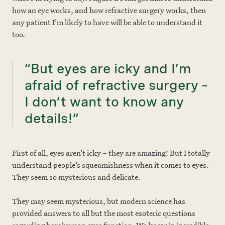
how an eye works, and how refractive surgery works, then
any patient I’m likely to have will be able to understand it
too.
“But eyes are icky and I’m
afraid of refractive surgery –
I don’t want to know any
details!”
First of all, eyes aren’t icky – they are amazing! But I totally
understand people’s squeamishness when it comes to eyes.
They seem so mysterious and delicate.
They may seem mysterious, but modern science has
provided answers to all but the most esoteric questions