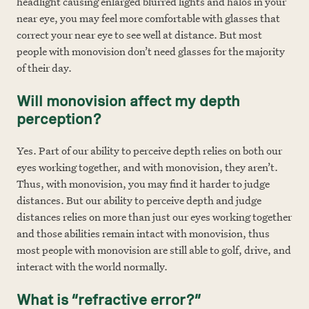
headlight causing enlarged blurred lights and halos in your
near eye, you may feel more comfortable with glasses that
correct your near eye to see well at distance. But most
people with monovision don’t need glasses for the majority
of their day.
Will monovision affect my depth
perception?
Yes. Part of our ability to perceive depth relies on both our
eyes working together, and with monovision, they aren’t.
Thus, with monovision, you may find it harder to judge
distances. But our ability to perceive depth and judge
distances relies on more than just our eyes working together
and those abilities remain intact with monovision, thus
most people with monovision are still able to golf, drive, and
interact with the world normally.
What is “refractive error?”