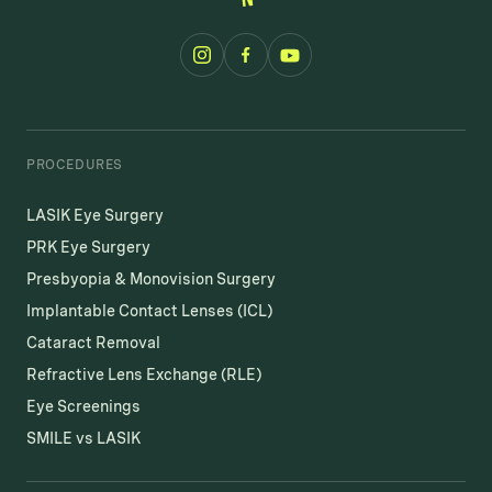
PROCEDURES
LASIK Eye Surgery
PRK Eye Surgery
Presbyopia & Monovision Surgery
Implantable Contact Lenses (ICL)
Cataract Removal
Refractive Lens Exchange (RLE)
Eye Screenings
SMILE vs LASIK