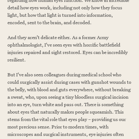
regarding how human eyes function. We know in incredible
detail how eyes work, including not only how they focus
light, but how that light is turned into information,
encoded, sent to the brain, and decoded.
And they aren’t delicate either. As a former Army
ophthalmologist, I’ve seen eyes with horrific battlefield
injuries repaired and sight restored. Eyes can be incredibly
resilient.
But I’ve also seen colleagues during medical school who
could surgically assist during cases with gunshot wounds to
the belly, with blood and guts everywhere, without breaking
a sweat, who, upon seeing a tiny bloodless surgical incision
into an eye, turn white and pass out. There is something
about eyes that naturally makes people squeamish. This
stems from the vital role that eyes play – providing us our
most precious sense. Prior to modern times, with
microscopes and surgical instruments, eye injuries often