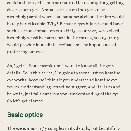
could not be fixed. Thus our natural fear of anything getting
close to our eyes. A small scratch on the eye can be
incredibly painful when that same scratch on the skin would
barely be noticeable. Why? Because eyes injuries could have
such a serious impact on our ability to survive, we evolved
incredibly sensitive pain fibers in the cornea, so any injury
would provide immediate feedback on the importance of
protecting our eyes.
So, I get it. Some people don’t want to know all the gory
details. So in this series, I’m going to focus just on how the
eye works, because I think if you understand how the eye
works, understanding refractive surgery, and its risks and
benefits, just falls out from your understanding of the eye.
So let’s get started.
Basic optics
The eye is amazingly complex in its details, but beautifully