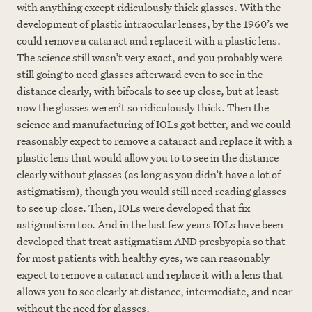
with anything except ridiculously thick glasses. With the
development of plastic intraocular lenses, by the 1960’s we
could remove a cataract and replace it with a plastic lens.
The science still wasn’t very exact, and you probably were
still going to need glasses afterward even to see in the
distance clearly, with bifocals to see up close, but at least
now the glasses weren’t so ridiculously thick. Then the
science and manufacturing of IOLs got better, and we could
reasonably expect to remove a cataract and replace it with a
plastic lens that would allow you to to see in the distance
clearly without glasses (as long as you didn’t have a lot of
astigmatism), though you would still need reading glasses
to see up close. Then, IOLs were developed that fix
astigmatism too. And in the last few years IOLs have been
developed that treat astigmatism AND presbyopia so that
for most patients with healthy eyes, we can reasonably
expect to remove a cataract and replace it with a lens that
allows you to see clearly at distance, intermediate, and near
without the need for glasses.