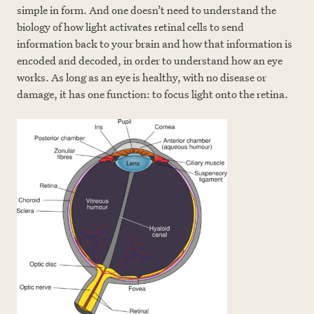
simple in form. And one doesn’t need to understand the
biology of how light activates retinal cells to send
information back to your brain and how that information is
encoded and decoded, in order to understand how an eye
works. As long as an eye is healthy, with no disease or
damage, it has one function: to focus light onto the retina.