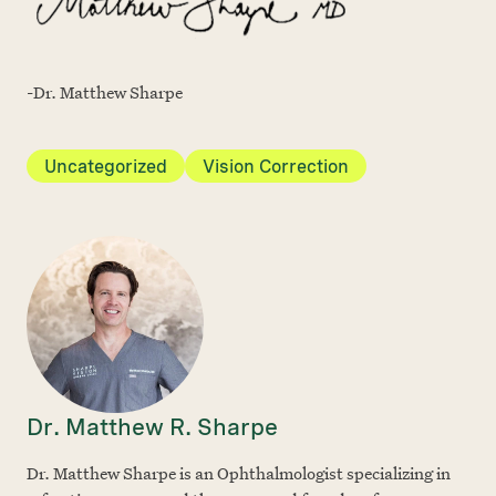
-Dr. Matthew Sharpe
Uncategorized
Vision Correction
Dr. Matthew R. Sharpe
Dr. Matthew Sharpe is an Ophthalmologist specializing in