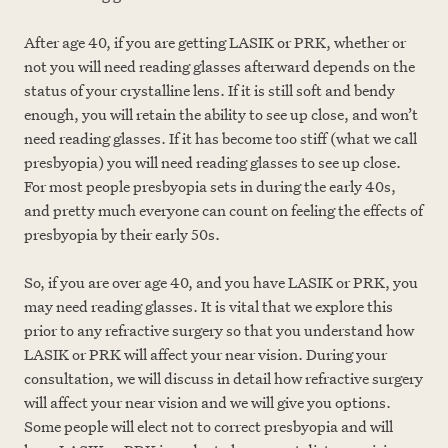
After age 40, if you are getting LASIK or PRK, whether or
not you will need reading glasses afterward depends on the
status of your crystalline lens. If it is still soft and bendy
enough, you will retain the ability to see up close, and won’t
need reading glasses. If it has become too stiff (what we call
presbyopia) you will need reading glasses to see up close.
For most people presbyopia sets in during the early 40s,
and pretty much everyone can count on feeling the effects of
presbyopia by their early 50s.
S
o, if you are over age 40, and you have LASIK or PRK, you
may need reading glasses. It is vital that we explore this
prior to any refractive surgery so that you understand how
LASIK or PRK will affect your near vision. During your
consultation, we will discuss in detail how refractive surgery
will affect your near vision and we will give you options.
Some people will elect not to correct presbyopia and will