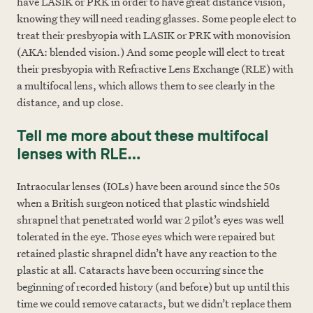
have LASIK or PRK in order to have great distance vision,
knowing they will need reading glasses. Some people elect to
treat their presbyopia with LASIK or PRK with monovision
(AKA: blended vision.) And some people will elect to treat
their presbyopia with Refractive Lens Exchange (RLE) with
a multifocal lens, which allows them to see clearly in the
distance, and up close.
Tell me more about these multifocal
lenses with RLE…
Intraocular lenses (IOLs) have been around since the 50s
when a British surgeon noticed that plastic windshield
shrapnel that penetrated world war 2 pilot’s eyes was well
tolerated in the eye. Those eyes which were repaired but
retained plastic shrapnel didn’t have any reaction to the
plastic at all. Cataracts have been occurring since the
beginning of recorded history (and before) but up until this
time we could remove cataracts, but we didn’t replace them