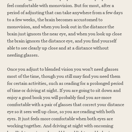
feel comfortable with monovision. But for most, after a
period of adjusting that can take anywhere from a few days
to a few weeks, the brain becomes accustomed to
monovision, and when you look out in the distance the
brain just ignores the near eye, and when you look up close
the brain ignores the distance eye, and you find yourself
able to see clearly up close and at a distance without
needing glasses.
Once you adjust to blended vision you won’t need glasses
most of the time, though you still may find you need them
for certain activities, such as reading for a prolonged period
of time or driving at night. If you are going to sit down and
enjoy a good book you will probably find you are more
comfortable with a pair of glasses that correct your distance
eye so it sees well up close, so you are reading with both
eyes. It just feels more comfortable when both eyes are
working together. And driving at night with oncoming