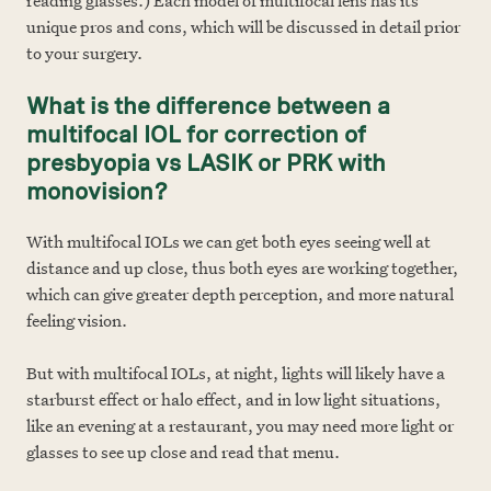
reading glasses.) Each model of multifocal lens has its
unique pros and cons, which will be discussed in detail prior
to your surgery.
What is the difference between a
multifocal IOL for correction of
presbyopia vs LASIK or PRK with
monovision?
With multifocal IOLs we can get both eyes seeing well at
distance and up close, thus both eyes are working together,
which can give greater depth per
ception, and more natural
feeling vision.
But with multifocal IOLs, at night, lights will likely have a
starburst effect or halo effect, and in low light situations,
like an evening at a restaurant, you may need more light or
glasses to see up close and read that menu.