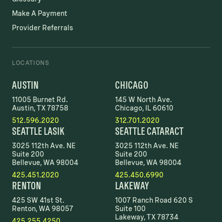
Make A Payment
Provider Referrals
LOCATIONS
AUSTIN
CHICAGO
11005 Burnet Rd.
145 W North Ave.
Austin, TX 78758
Chicago, IL 60610
512.596.2020
312.701.2020
SEATTLE LASIK
SEATTLE CATARACT
3025 112th Ave. NE
3025 112th Ave. NE
Suite 200
Suite 200
Bellevue, WA 98004
Bellevue, WA 98004
425.451.2020
425.450.6990
RENTON
LAKEWAY
425 SW 41st St.
1007 Ranch Road 620 S
Renton, WA 98057
Suite 100
Lakeway, TX 78734
425.255.4250