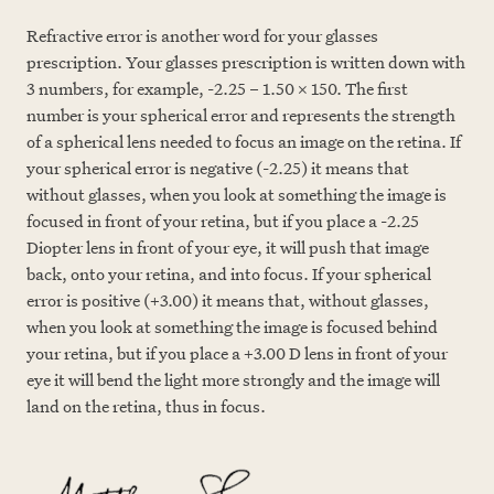
Refractive error is another word for your glasses
prescription. Your glasses prescription is written down with
3 numbers, for example, -2.25 – 1.50 x 150. The first
number is your spherical error and represents the strength
of a spherical lens needed to focus an image on the retina. If
your spherical error is negative (-2.25) it means that
without glasses, when you look at something the image is
focused in front of your retina, but if you place a -2.25
Diopter lens in front of your eye, it will push that image
back, onto your retina, and into focus. If your spherical
error is positive (+3.00) it means that, without glasses,
when you look at something the image is focused behind
your retina, but if you place a +3.00 D lens in front
of your
eye it will bend the light more strongly and the image will
land on the retina, thus in focus.