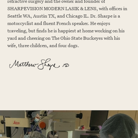
refractive surgery and the owner and founder of
SHARPEVISION MODERN LASIK & LENS, with offices in
Seattle WA, Austin TX, and Chicago IL. Dr. Sharpe is a
motorcyclist and fluent French speaker. He enjoys
traveling, but finds he is happiest at home working on his
yard and cheering on The Ohio State Buckeyes with his
wife, three children, and four dogs.