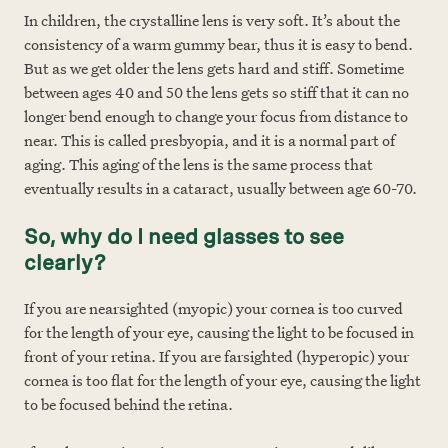
In children, the crystalline lens is very soft. It’s about the
consistency of a warm gummy bear, thus it is easy to bend.
But as we get older the lens gets hard and stiff. Sometime
between ages 40 and 50 the lens gets so stiff that it can no
longer bend enough to change your focus from distance to
near. This is called presbyopia, and it is a normal part of
aging. This aging of the lens is the same process that
eventually results in a cataract, usually between age 60-70.
So, why do I need glasses to see
clearly?
If you are nearsighted (myopic) your cornea is too curved
for the length of your eye, causing the light to be focused in
front of your retina. If you are farsighted (hyperopic) your
cornea is too flat for the length of your eye, causing the light
to be focused behind the retina.