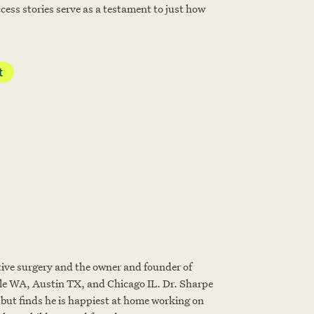
cess stories serve as a testament to just how
t
tive surgery and the owner and founder of
 WA, Austin TX, and Chicago IL. Dr. Sharpe
, but finds he is happiest at home working on