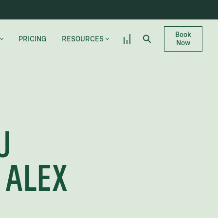
Book
PRICING
RESOURCES
Now
DR. SHARPE’S BLOG
CANDIDATE QUIZ
LLEVUE
FREQUENTLY ASKED QUESTIONS
U
GLOSSARY
CAREERS
 ALEX
LS
MAKE A PAYMENT
PROVIDER REFERRALS
– ILLINOIS & TEXAS LOCATIONS