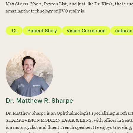
Max Struss, YooA, Peyton List, and just like Dr. Kim’s, these suc
amazing the technology of EVO really is.
ICL
Patient Story
Vision Correction
catarac
Dr. Matthew R. Sharpe
Dr. Matthew Sharpe is an Ophthalmologist specializing in refrac
SHARPEVISION MODERN LASIK & LENS, with offices in Seattle
is a motorcyclist and fluent French speaker. He enjoys traveling