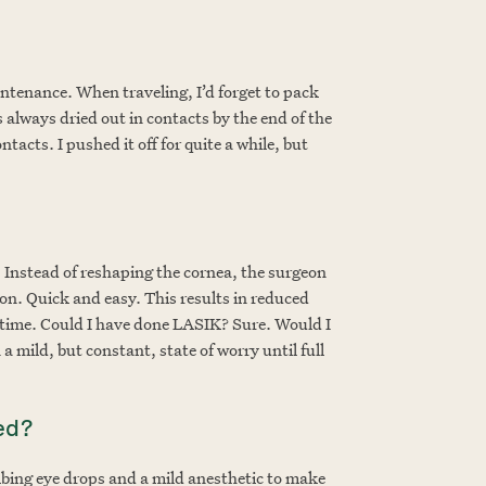
aintenance. When traveling, I’d forget to pack
lways dried out in contacts by the end of the
tacts. I pushed it off for quite a while, but
. Instead of reshaping the cornea, the surgeon
sion. Quick and easy. This results in reduced
r time. Could I have done LASIK? Sure. Would I
 mild, but constant, state of worry until full
ed?
mbing eye drops and a mild anesthetic to make