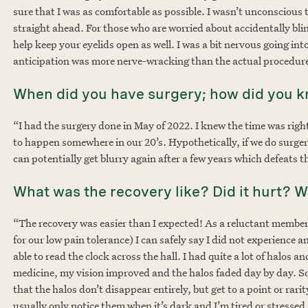
sure that I was as comfortable as possible. I wasn’t unconscious
straight ahead. For those who are worried about accidentally bli
help keep your eyelids open as well. I was a bit nervous going int
anticipation was more nerve-wracking than the actual procedure
When did you have surgery; how did you 
“I had the surgery done in May of 2022. I knew the time was righ
to happen somewhere in our 20’s. Hypothetically, if we do surgery
can potentially get blurry again after a few years which defeats 
What was the recovery like? Did it hurt? 
“The recovery was easier than I expected! As a reluctant member
for our low pain tolerance) I can safely say I did not experience 
able to read the clock across the hall. I had quite a lot of halos an
medicine, my vision improved and the halos faded day by day. Som
that the halos don’t disappear entirely, but get to a point or rari
usually only notice them when it’s dark and I’m tired or stressed,