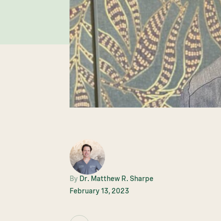
By
Dr. Matthew R. Sharpe
February 13, 2023