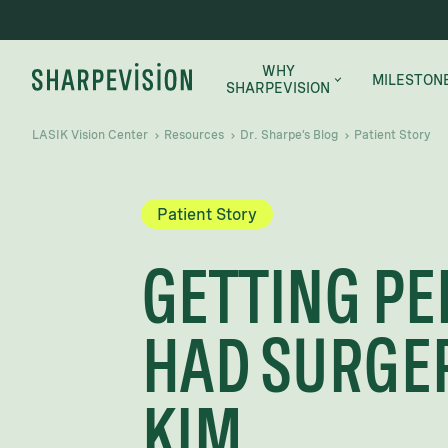
WHY
MILESTON
SHARPEVISION
LASIK Vision Center
Resources
Dr. Sharpe’s Blog
Patient Story
WHY SHARPEVISION
MEET THE DOCTORS
Patient Story
SUCCESS STORIES
GETTING PE
HAD SURGER
KIM