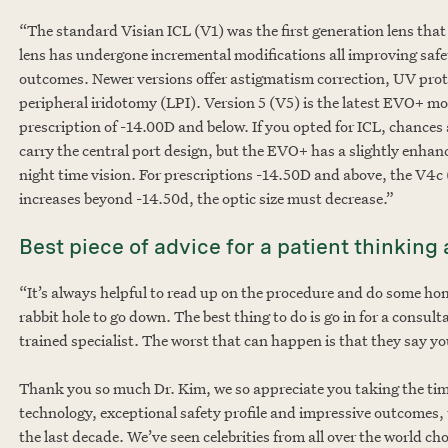
“The standard Visian ICL (V1) was the first generation lens that 
lens has undergone incremental modifications all improving safet
outcomes. Newer versions offer astigmatism correction, UV prote
peripheral iridotomy (LPI). Version 5 (V5) is the latest EVO+ mode
prescription of -14.00D and below. If you opted for ICL, chances
carry the central port design, but the EVO+ has a slightly enhanc
night time vision. For prescriptions -14.50D and above, the V4c
increases beyond -14.50d, the optic size must decrease.”
Best piece of advice for a patient thinkin
“It’s always helpful to read up on the procedure and do some ho
rabbit hole to go down. The best thing to do is go in for a consul
trained specialist. The worst that can happen is that they say yo
Thank you so much Dr. Kim, we so appreciate you taking the time
technology, exceptional safety profile and impressive outcomes,
the last decade. We’ve seen celebrities from all over the world c