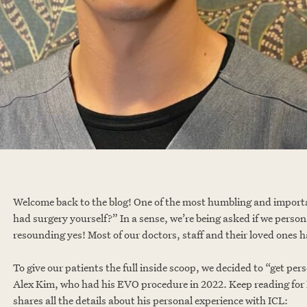
Welcome back to the blog! One of the most humbling and importa
had surgery yourself?” In a sense, we’re being asked if we person
resounding yes! Most of our doctors, staff and their loved ones h
To give our patients the full inside scoop, we decided to “get 
Alex Kim, who had his EVO procedure in 2022. Keep reading for D
shares all the details about his personal experience with ICL: