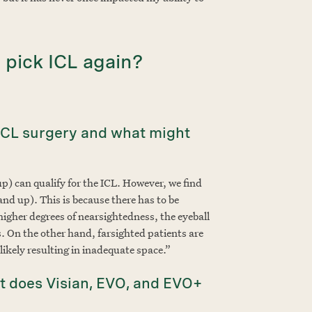
 pick ICL again?
 ICL surgery and what might
p) can qualify for the ICL. However, we find
nd up). This is because there has to be
 higher degrees of nearsightedness, the eyeball
ns. On the other hand, farsighted patients are
likely resulting in inadequate space.”
 does Visian, EVO, and EVO+