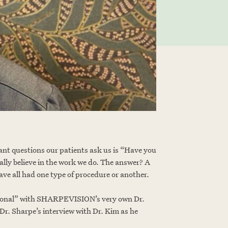
nt questions our patients ask us is “Have you
ally believe in the work we do. The answer? A
ave all had one type of procedure or another.
personal” with SHARPEVISION’s very own Dr.
r. Sharpe’s interview with Dr. Kim as he