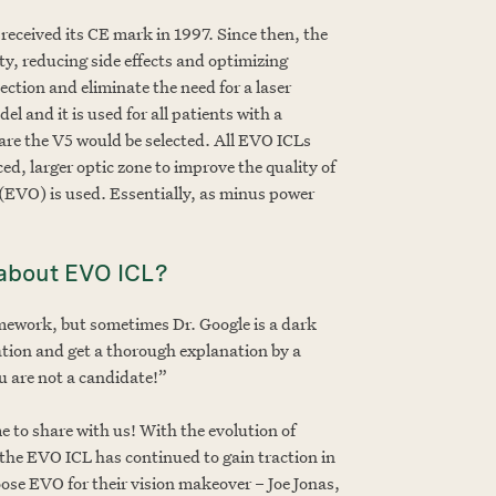
received its CE mark in 1997. Since then, the
y, reducing side effects and optimizing
ction and eliminate the need for a laser
l and it is used for all patients with a
 are the V5 would be selected. All EVO ICLs
ed, larger optic zone to improve the quality of
 (EVO) is used. Essentially, as minus power
g about EVO ICL?
mework, but sometimes Dr. Google is a dark
tation and get a thorough explanation by a
u are not a candidate!”
 to share with us! With the evolution of
 the EVO ICL has continued to gain traction in
hoose EVO for their vision makeover – Joe Jonas,