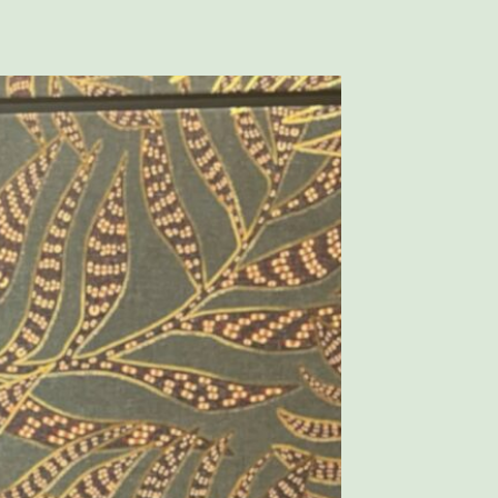
– WASHINGTON LOCATIONS