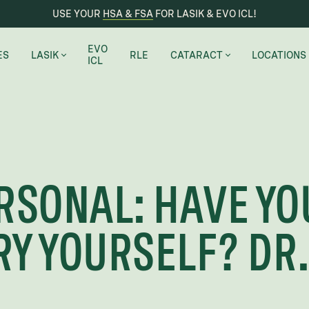
USE YOUR
HSA & FSA
FOR LASIK & EVO ICL!
EVO
ES
LASIK
RLE
CATARACT
LOCATIONS
ICL
LASIK EYE SURGERY
CATARACT REMOVAL
AUSTIN
PRK
CERTIFIED SURGICAL SUITE
CHICAGO
MONOVISION
SEATTLE-BE
RSONAL: HAVE YO
BIENVENIDO A SHARPEVISION
RENTON
LAKEWAY
Y YOURSELF? DR.
MARBLE FAL