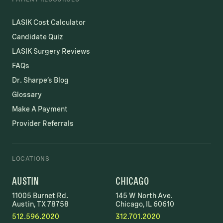
LASIK Cost Calculator
Candidate Quiz
LASIK Surgery Reviews
FAQs
Dr. Sharpe’s Blog
Glossary
Make A Payment
Provider Referrals
LOCATIONS
AUSTIN
CHICAGO
11005 Burnet Rd.
145 W North Ave.
Austin, TX 78758
Chicago, IL 60610
512.596.2020
312.701.2020