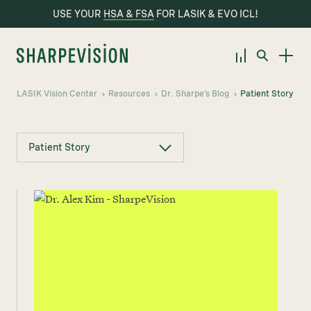
USE YOUR
HSA & FSA
FOR LASIK & EVO ICL!
LASIK Vision Center
Resources
Dr. Sharpe’s Blog
Patient Story