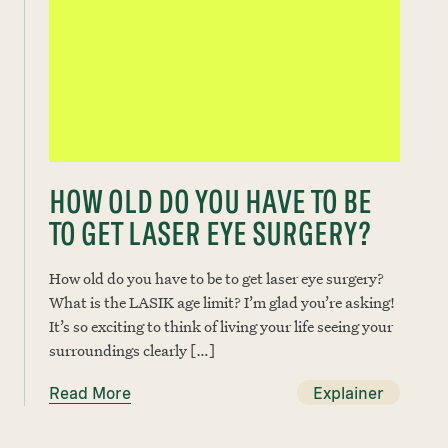
HOW OLD DO YOU HAVE TO BE
TO GET LASER EYE SURGERY?
How old do you have to be to get laser eye surgery?
What is the LASIK age limit? I’m glad you’re asking!
It’s so exciting to think of living your life seeing your
surroundings clearly […]
Read More
Explainer