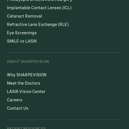
Implantable Contact Lenses (ICL)
Cataract Removal
Refractive Lens Exchange (RLE)
Eye Screenings
SMILE vs LASIK
ABOUT SHARPEVISION
Why SHARPEVISION
Meet the Doctors
LASIK Vision Center
Careers
Contact Us
PATIENT RESOURCES