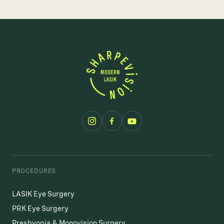
PROCEDURES
LASIK Eye Surgery
PRK Eye Surgery
Presbyopia & Monovision Surgery