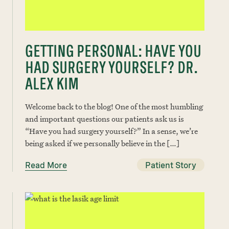
GETTING PERSONAL: HAVE YOU
HAD SURGERY YOURSELF? DR.
ALEX KIM
Welcome back to the blog! One of the most humbling
and important questions our patients ask us is
“Have you had surgery yourself?” In a sense, we’re
being asked if we personally believe in the […]
Read More
Patient Story