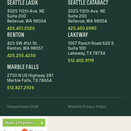
SEATTLE LASIK
SEATTLE CATARACT
3025 112th Ave. NE
3025 112th Ave. NE
Suite 200
Suite 200
Bellevue, WA 98004
Bellevue, WA 98004
425.451.2020
425.450.6990
RENTON
LAKEWAY
425 SW 41st St.
1007 Ranch Road 620 S
Renton, WA 98057
Suite 100
Lakeway, TX 78734
425.255.4250
512.402.9119
MARBLE FALLS
2700 N US Highway 281
Marble Falls, TX 78654
512.827.2926
SharpeVision 2026
Website Privacy Policy
Make a Payment