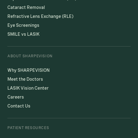
Cataract Removal
Refractive Lens Exchange (RLE)
Eye Screenings
SMILE vs LASIK
ABOUT SHARPEVISION
Why SHARPEVISION
Meet the Doctors
LASIK Vision Center
Careers
Contact Us
PATIENT RESOURCES