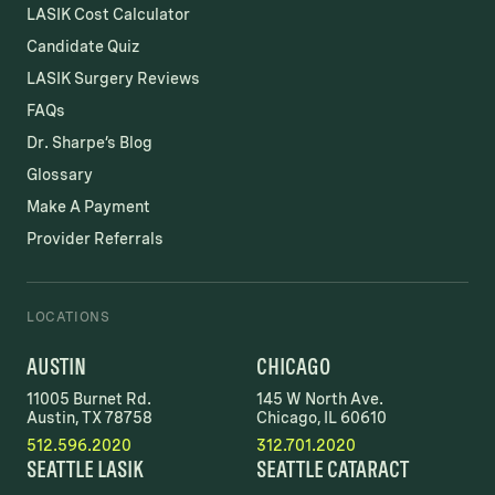
LASIK Cost Calculator
Candidate Quiz
LASIK Surgery Reviews
FAQs
Dr. Sharpe’s Blog
Glossary
Make A Payment
Provider Referrals
LOCATIONS
AUSTIN
CHICAGO
11005 Burnet Rd.
145 W North Ave.
Austin, TX 78758
Chicago, IL 60610
512.596.2020
312.701.2020
SEATTLE LASIK
SEATTLE CATARACT