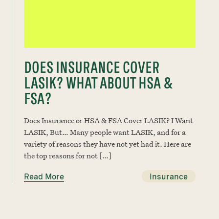
DOES INSURANCE COVER
LASIK? WHAT ABOUT HSA &
FSA?
Does Insurance or HSA & FSA Cover LASIK? I Want
LASIK, But… Many people want LASIK, and for a
variety of reasons they have not yet had it. Here are
the top reasons for not […]
Read More
Insurance