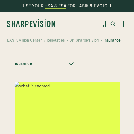
USE YOUR
HSA & FSA
FOR LASIK & EVO ICL!
LASIK Vision Center
Resources
Dr. Sharpe’s Blog
Insurance