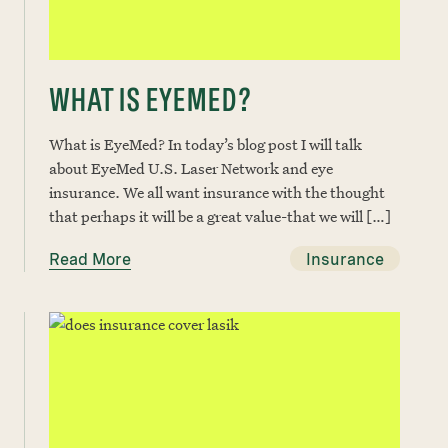
WHAT IS EYEMED?
What is EyeMed? In today’s blog post I will talk
about EyeMed U.S. Laser Network and eye
insurance. We all want insurance with the thought
that perhaps it will be a great value-that we will […]
Read More
Insurance