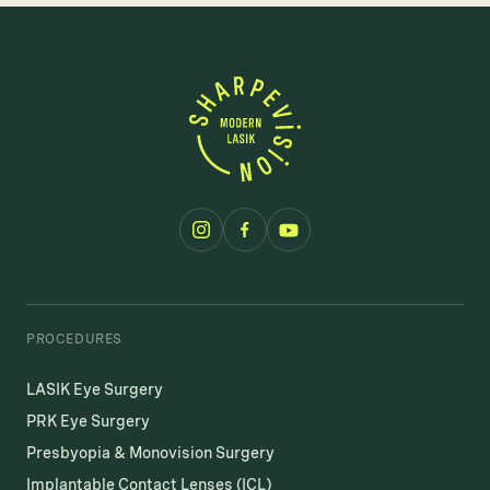
PROCEDURES
LASIK Eye Surgery
PRK Eye Surgery
Presbyopia & Monovision Surgery
Implantable Contact Lenses (ICL)